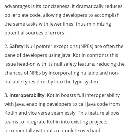
advantages is its conciseness. It dramatically reduces
boilerplate code, allowing developers to accomplish
the same tasks with fewer lines, thus minimizing
potential sources of errors.
2.
Safety
: Null pointer exceptions (NPEs) are often the
bane of developers using Java. Kotlin confronts this
issue head-on with its null safety feature, reducing the
chances of NPEs by incorporating nullable and non-
nullable types directly into the type system.
3.
Interoperability
: Kotlin boasts full interoperability
with Java, enabling developers to call Java code from
Kotlin and vice versa seamlessly. This feature allows
teams to integrate Kotlin into existing projects
incrementally without a complete overhaul.