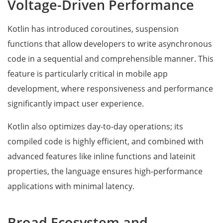
Voltage-Driven Performance
Kotlin has introduced coroutines, suspension
functions that allow developers to write asynchronous
code in a sequential and comprehensible manner. This
feature is particularly critical in mobile app
development, where responsiveness and performance
significantly impact user experience.
Kotlin also optimizes day-to-day operations; its
compiled code is highly efficient, and combined with
advanced features like inline functions and lateinit
properties, the language ensures high-performance
applications with minimal latency.
Broad Ecosystem and