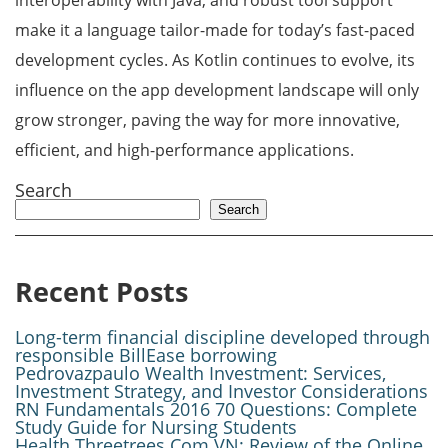
interoperability with Java, and robust tool support
make it a language tailor-made for today’s fast-paced
development cycles. As Kotlin continues to evolve, its
influence on the app development landscape will only
grow stronger, paving the way for more innovative,
efficient, and high-performance applications.
Search
Search
Recent Posts
Long-term financial discipline developed through
responsible BillEase borrowing
Pedrovazpaulo Wealth Investment: Services,
Investment Strategy, and Investor Considerations
RN Fundamentals 2016 70 Questions: Complete
Study Guide for Nursing Students
Health Threetrees Com VN: Review of the Online