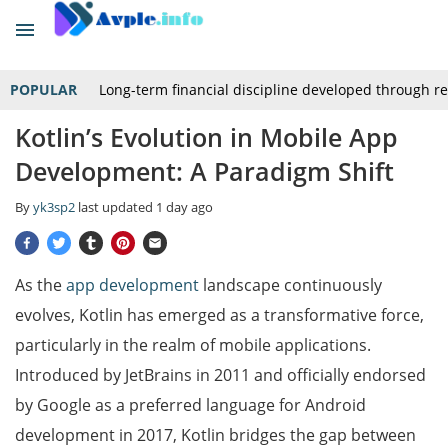
POPULAR
Long-term financial discipline developed through r
Kotlin’s Evolution in Mobile App
Development: A Paradigm Shift
By
yk3sp2
last updated
1 day ago
As the
app development
landscape continuously
evolves, Kotlin has emerged as a transformative force,
particularly in the realm of mobile applications.
Introduced by JetBrains in 2011 and officially endorsed
by Google as a preferred language for Android
development in 2017, Kotlin bridges the gap between