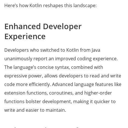
Here’s how Kotlin reshapes this landscape:
Enhanced Developer
Experience
Developers who switched to Kotlin from Java
unanimously report an improved coding experience.
The language’s concise syntax, combined with
expressive power, allows developers to read and write
code more efficiently. Advanced language features like
extension functions, coroutines, and higher-order
functions bolster development, making it quicker to
write and easier to maintain.