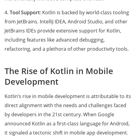
4.
Tool Support
: Kotlin is backed by world-class tooling
from JetBrains. IntelliJ IDEA, Android Studio, and other
JetBrains IDEs provide extensive support for Kotlin,
including features like advanced debugging,
refactoring, and a plethora of other productivity tools.
The Rise of Kotlin in Mobile
Development
Kotlin’s rise in mobile development is attributable to its
direct alignment with the needs and challenges faced
by developers in the 21st century. When Google
announced Kotlin as a first-class language for Android,
it signaled a tectonic shift in mobile app development.