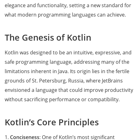
elegance and functionality, setting a new standard for
what modern programming languages can achieve.
The Genesis of Kotlin
Kotlin was designed to be an intuitive, expressive, and
safe programming language, addressing many of the
limitations inherent in Java. Its origin lies in the fertile
grounds of St. Petersburg, Russia, where JetBrains
envisioned a language that could improve productivity
without sacrificing performance or compatibility.
Kotlin’s Core Principles
1.
Conciseness
: One of Kotlin’s most significant