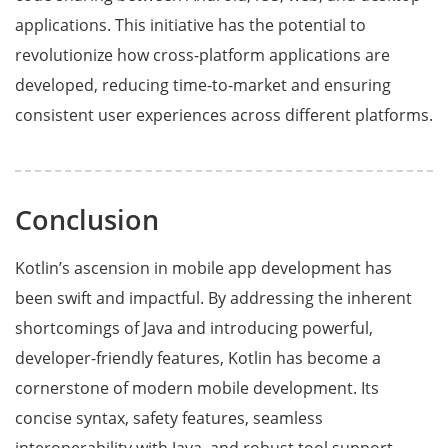
applications. This initiative has the potential to
revolutionize how cross-platform applications are
developed, reducing time-to-market and ensuring
consistent user experiences across different platforms.
Conclusion
Kotlin’s ascension in mobile app development has
been swift and impactful. By addressing the inherent
shortcomings of Java and introducing powerful,
developer-friendly features, Kotlin has become a
cornerstone of modern mobile development. Its
concise syntax, safety features, seamless