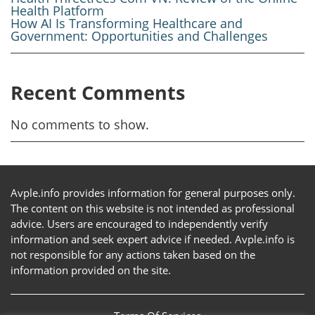
Health Platform
How AI Is Transforming Healthcare and
Government: Opportunities and Challenges
Recent Comments
No comments to show.
Avple.info provides information for general purposes only.
The content on this website is not intended as professional
advice. Users are encouraged to independently verify
information and seek expert advice if needed. Avple.info is
not responsible for any actions taken based on the
information provided on the site.