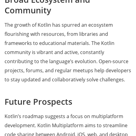
Community
The growth of Kotlin has spurred an ecosystem
flourishing with resources, from libraries and
frameworks to educational materials. The Kotlin
community is vibrant and active, constantly
contributing to the language’s evolution. Open-source
projects, forums, and regular meetups help developers
to stay updated and collaboratively solve challenges.
Future Prospects
Kotlin’s roadmap suggests a focus on multiplatform
development. Kotlin Multiplatform aims to streamline
code sharing between Android, iOS, web, and desktop