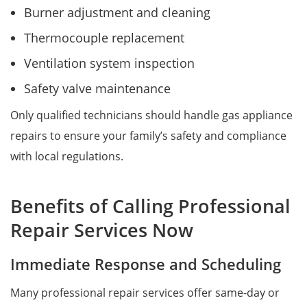
Burner adjustment and cleaning
Thermocouple replacement
Ventilation system inspection
Safety valve maintenance
Only qualified technicians should handle gas appliance
repairs to ensure your family’s safety and compliance
with local regulations.
Benefits of Calling Professional
Repair Services Now
Immediate Response and Scheduling
Many professional repair services offer same-day or