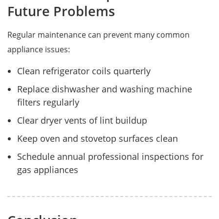
Future Problems
Regular maintenance can prevent many common
appliance issues:
Clean refrigerator coils quarterly
Replace dishwasher and washing machine
filters regularly
Clear dryer vents of lint buildup
Keep oven and stovetop surfaces clean
Schedule annual professional inspections for
gas appliances