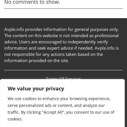
No comments to show.
Avple.info provides information for general purposes only.
The content on this website is not intended as professional
advice. Users are encouraged to independently verify
information and seek expert advice if needed. Avple.info is
not responsible for any actions taken based on the
information provided on the site.
Terms Of Services
We value your privacy
Privacy Policy
We use cookies to enhance your browsing experience,
Sitemap
serve personalized ads or content, and analyze our
traffic. By clicking "Accept All", you consent to our use of
Contact Us
cookies.