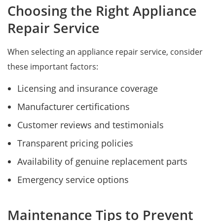
Choosing the Right Appliance
Repair Service
When selecting an appliance repair service, consider
these important factors:
Licensing and insurance coverage
Manufacturer certifications
Customer reviews and testimonials
Transparent pricing policies
Availability of genuine replacement parts
Emergency service options
Maintenance Tips to Prevent