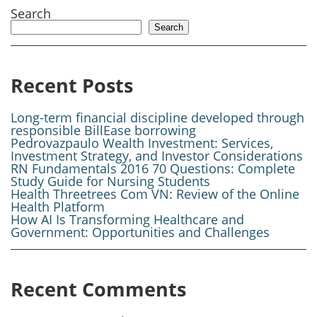
Search
Search
Recent Posts
Long-term financial discipline developed through
responsible BillEase borrowing
Pedrovazpaulo Wealth Investment: Services,
Investment Strategy, and Investor Considerations
RN Fundamentals 2016 70 Questions: Complete
Study Guide for Nursing Students
Health Threetrees Com VN: Review of the Online
Health Platform
How AI Is Transforming Healthcare and
Government: Opportunities and Challenges
Recent Comments