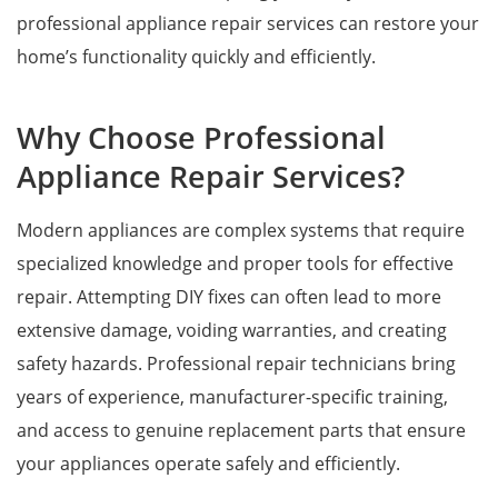
professional appliance repair services can restore your
home’s functionality quickly and efficiently.
Why Choose Professional
Appliance Repair Services?
Modern appliances are complex systems that require
specialized knowledge and proper tools for effective
repair. Attempting DIY fixes can often lead to more
extensive damage, voiding warranties, and creating
safety hazards. Professional repair technicians bring
years of experience, manufacturer-specific training,
and access to genuine replacement parts that ensure
your appliances operate safely and efficiently.