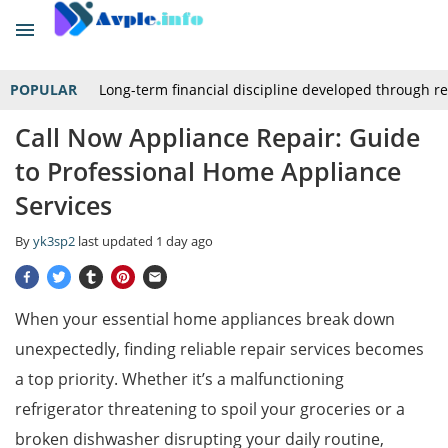
POPULAR
Long-term financial discipline developed through r
Call Now Appliance Repair: Guide
to Professional Home Appliance
Services
By
yk3sp2
last updated
1 day ago
When your essential home appliances break down
unexpectedly, finding reliable repair services becomes
a top priority. Whether it’s a malfunctioning
refrigerator threatening to spoil your groceries or a
broken dishwasher disrupting your daily routine,