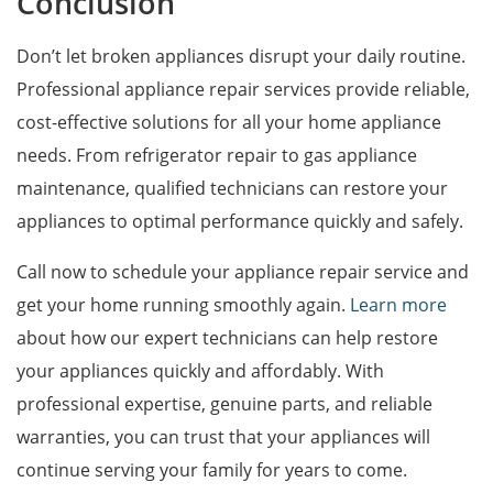
Conclusion
Don’t let broken appliances disrupt your daily routine.
Professional appliance repair services provide reliable,
cost-effective solutions for all your home appliance
needs. From refrigerator repair to gas appliance
maintenance, qualified technicians can restore your
appliances to optimal performance quickly and safely.
Call now to schedule your appliance repair service and
get your home running smoothly again.
Learn more
about how our expert technicians can help restore
your appliances quickly and affordably. With
professional expertise, genuine parts, and reliable
warranties, you can trust that your appliances will
continue serving your family for years to come.