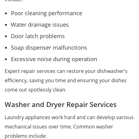
Poor cleaning performance
Water drainage issues
Door latch problems
Soap dispenser malfunctions
Excessive noise during operation
Expert repair services can restore your dishwasher’s
efficiency, saving you time and ensuring your dishes
come out spotlessly clean.
Washer and Dryer Repair Services
Laundry appliances work hard and can develop various
mechanical issues over time. Common washer
problems include: