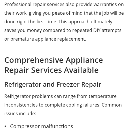
Professional repair services also provide warranties on
their work, giving you peace of mind that the job will be
done right the first time. This approach ultimately
saves you money compared to repeated DIY attempts
or premature appliance replacement.
Comprehensive Appliance
Repair Services Available
Refrigerator and Freezer Repair
Refrigerator problems can range from temperature
inconsistencies to complete cooling failures. Common
issues include:
Compressor malfunctions