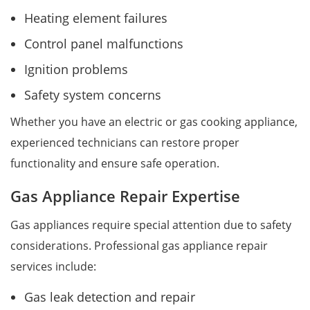
Heating element failures
Control panel malfunctions
Ignition problems
Safety system concerns
Whether you have an electric or gas cooking appliance,
experienced technicians can restore proper
functionality and ensure safe operation.
Gas Appliance Repair Expertise
Gas appliances require special attention due to safety
considerations. Professional gas appliance repair
services include:
Gas leak detection and repair