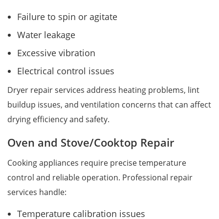
Failure to spin or agitate
Water leakage
Excessive vibration
Electrical control issues
Dryer repair services address heating problems, lint
buildup issues, and ventilation concerns that can affect
drying efficiency and safety.
Oven and Stove/Cooktop Repair
Cooking appliances require precise temperature
control and reliable operation. Professional repair
services handle:
Temperature calibration issues