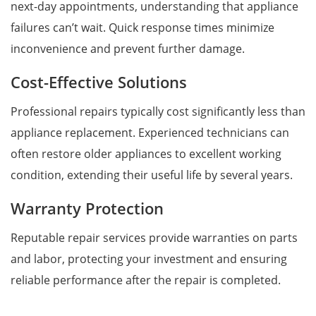
next-day appointments, understanding that appliance
failures can’t wait. Quick response times minimize
inconvenience and prevent further damage.
Cost-Effective Solutions
Professional repairs typically cost significantly less than
appliance replacement. Experienced technicians can
often restore older appliances to excellent working
condition, extending their useful life by several years.
Warranty Protection
Reputable repair services provide warranties on parts
and labor, protecting your investment and ensuring
reliable performance after the repair is completed.