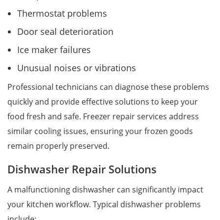
Thermostat problems
Door seal deterioration
Ice maker failures
Unusual noises or vibrations
Professional technicians can diagnose these problems
quickly and provide effective solutions to keep your
food fresh and safe. Freezer repair services address
similar cooling issues, ensuring your frozen goods
remain properly preserved.
Dishwasher Repair Solutions
A malfunctioning dishwasher can significantly impact
your kitchen workflow. Typical dishwasher problems
include: