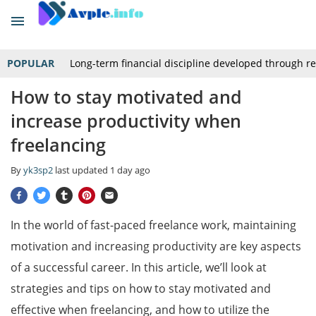
POPULAR
Long-term financial discipline developed through r
How to stay motivated and
increase productivity when
freelancing
By
yk3sp2
last updated
1 day ago
In the world of fast-paced freelance work, maintaining
motivation and increasing productivity are key aspects
of a successful career. In this article, we’ll look at
strategies and tips on how to stay motivated and
effective when freelancing, and how to utilize the