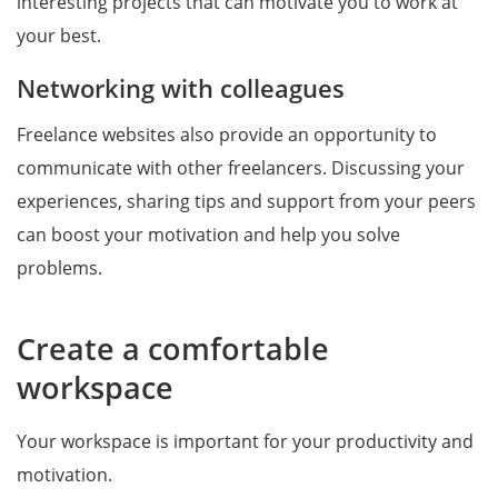
interesting projects that can motivate you to work at
your best.
Networking with colleagues
Freelance websites also provide an opportunity to
communicate with other freelancers. Discussing your
experiences, sharing tips and support from your peers
can boost your motivation and help you solve
problems.
Create a comfortable
workspace
Your workspace is important for your productivity and
motivation.