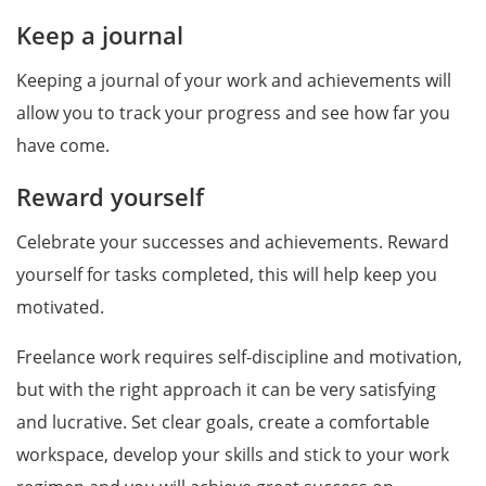
Keep a journal
Keeping a journal of your work and achievements will
allow you to track your progress and see how far you
have come.
Reward yourself
Celebrate your successes and achievements. Reward
yourself for tasks completed, this will help keep you
motivated.
Freelance work requires self-discipline and motivation,
but with the right approach it can be very satisfying
and lucrative. Set clear goals, create a comfortable
workspace, develop your skills and stick to your work