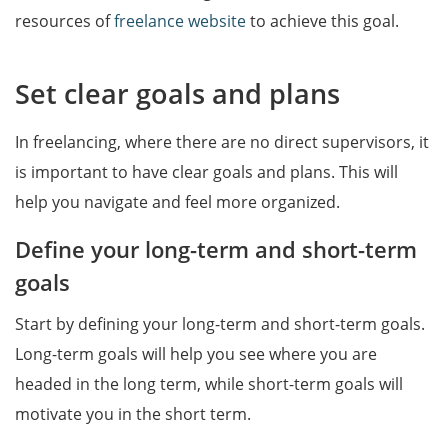
resources of
freelance website
to achieve this goal.
Set clear goals and plans
In freelancing, where there are no direct supervisors, it
is important to have clear goals and plans. This will
help you navigate and feel more organized.
Define your long-term and short-term
goals
Start by defining your long-term and short-term goals.
Long-term goals will help you see where you are
headed in the long term, while short-term goals will
motivate you in the short term.