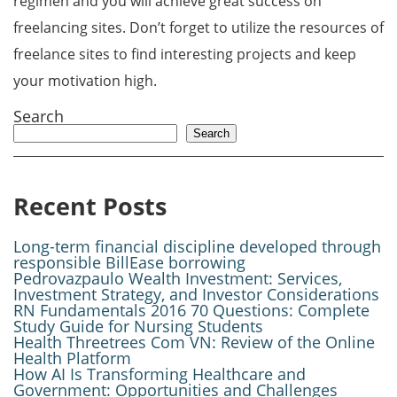
regimen and you will achieve great success on
freelancing sites. Don’t forget to utilize the resources of
freelance sites to find interesting projects and keep
your motivation high.
Search
Search
Recent Posts
Long-term financial discipline developed through
responsible BillEase borrowing
Pedrovazpaulo Wealth Investment: Services,
Investment Strategy, and Investor Considerations
RN Fundamentals 2016 70 Questions: Complete
Study Guide for Nursing Students
Health Threetrees Com VN: Review of the Online
Health Platform
How AI Is Transforming Healthcare and
Government: Opportunities and Challenges