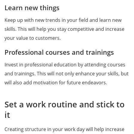
Learn new things
Keep up with new trends in your field and learn new
skills. This will help you stay competitive and increase
your value to customers.
Professional courses and trainings
Invest in professional education by attending courses
and trainings. This will not only enhance your skills, but
will also add motivation for future endeavors.
Set a work routine and stick to
it
Creating structure in your work day will help increase