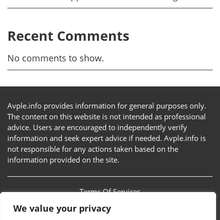
Recent Comments
No comments to show.
Avple.info provides information for general purposes only.
The content on this website is not intended as professional
advice. Users are encouraged to independently verify
information and seek expert advice if needed. Avple.info is
not responsible for any actions taken based on the
information provided on the site.
Terms Of Services
We value your privacy
Privacy Policy