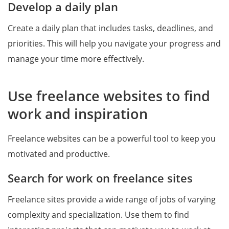
Develop a daily plan
Create a daily plan that includes tasks, deadlines, and
priorities. This will help you navigate your progress and
manage your time more effectively.
Use freelance websites to find
work and inspiration
Freelance websites can be a powerful tool to keep you
motivated and productive.
Search for work on freelance sites
Freelance sites provide a wide range of jobs of varying
complexity and specialization. Use them to find