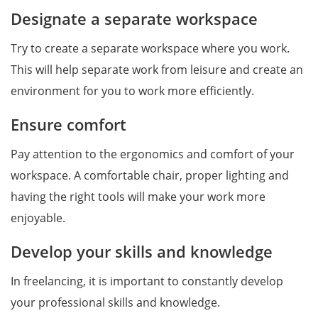
Designate a separate workspace
Try to create a separate workspace where you work.
This will help separate work from leisure and create an
environment for you to work more efficiently.
Ensure comfort
Pay attention to the ergonomics and comfort of your
workspace. A comfortable chair, proper lighting and
having the right tools will make your work more
enjoyable.
Develop your skills and knowledge
In freelancing, it is important to constantly develop
your professional skills and knowledge.