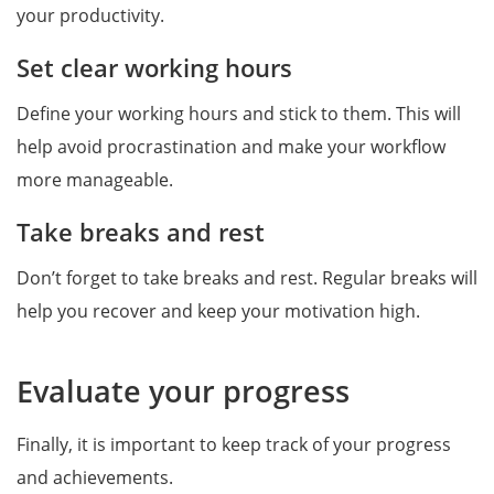
your productivity.
Set clear working hours
Define your working hours and stick to them. This will
help avoid procrastination and make your workflow
more manageable.
Take breaks and rest
Don’t forget to take breaks and rest. Regular breaks will
help you recover and keep your motivation high.
Evaluate your progress
Finally, it is important to keep track of your progress
and achievements.