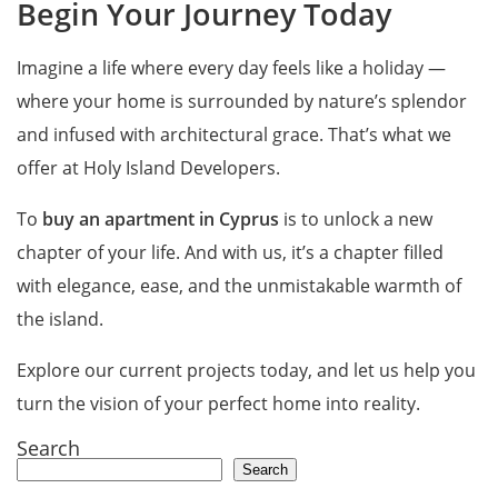
Begin Your Journey Today
Imagine a life where every day feels like a holiday —
where your home is surrounded by nature’s splendor
and infused with architectural grace. That’s what we
offer at Holy Island Developers.
To
buy an apartment in Cyprus
is to unlock a new
chapter of your life. And with us, it’s a chapter filled
with elegance, ease, and the unmistakable warmth of
the island.
Explore our current projects today, and let us help you
turn the vision of your perfect home into reality.
Search
Search