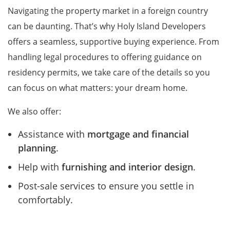
Navigating the property market in a foreign country
can be daunting. That’s why Holy Island Developers
offers a seamless, supportive buying experience. From
handling legal procedures to offering guidance on
residency permits, we take care of the details so you
can focus on what matters: your dream home.
We also offer:
Assistance with
mortgage and financial
planning
.
Help with
furnishing and interior design
.
Post-sale services to ensure you settle in
comfortably.