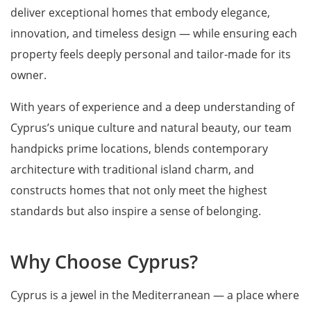
deliver exceptional homes that embody elegance,
innovation, and timeless design — while ensuring each
property feels deeply personal and tailor-made for its
owner.
With years of experience and a deep understanding of
Cyprus’s unique culture and natural beauty, our team
handpicks prime locations, blends contemporary
architecture with traditional island charm, and
constructs homes that not only meet the highest
standards but also inspire a sense of belonging.
Why Choose Cyprus?
Cyprus is a jewel in the Mediterranean — a place where