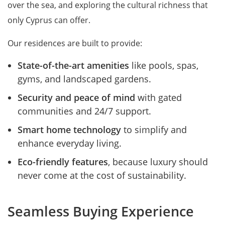
over the sea, and exploring the cultural richness that
only Cyprus can offer.
Our residences are built to provide:
State-of-the-art amenities
like pools, spas,
gyms, and landscaped gardens.
Security and peace of mind
with gated
communities and 24/7 support.
Smart home technology
to simplify and
enhance everyday living.
Eco-friendly features
, because luxury should
never come at the cost of sustainability.
Seamless Buying Experience