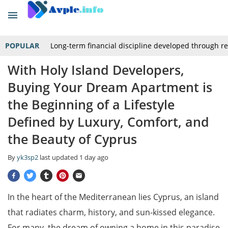
POPULAR
Long-term financial discipline developed through r
With Holy Island Developers,
Buying Your Dream Apartment is
the Beginning of a Lifestyle
Defined by Luxury, Comfort, and
the Beauty of Cyprus
By
yk3sp2
last updated
1 day ago
In the heart of the Mediterranean lies Cyprus, an island
that radiates charm, history, and sun-kissed elegance.
For many, the dream of owning a home in this paradise