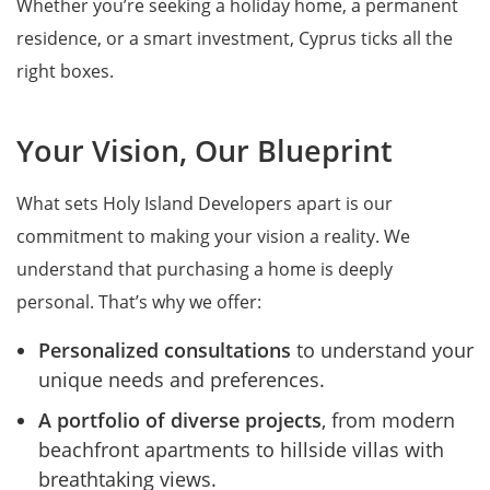
Whether you’re seeking a holiday home, a permanent
residence, or a smart investment, Cyprus ticks all the
right boxes.
Your Vision, Our Blueprint
What sets Holy Island Developers apart is our
commitment to making your vision a reality. We
understand that purchasing a home is deeply
personal. That’s why we offer:
Personalized consultations
to understand your
unique needs and preferences.
A portfolio of diverse projects
, from modern
beachfront apartments to hillside villas with
breathtaking views.