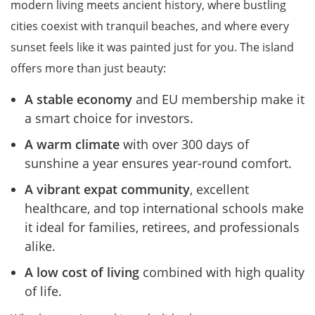
modern living meets ancient history, where bustling
cities coexist with tranquil beaches, and where every
sunset feels like it was painted just for you. The island
offers more than just beauty:
A stable economy
and EU membership make it
a smart choice for investors.
A warm climate
with over 300 days of
sunshine a year ensures year-round comfort.
A vibrant expat community
, excellent
healthcare, and top international schools make
it ideal for families, retirees, and professionals
alike.
A low cost of living
combined with high quality
of life.