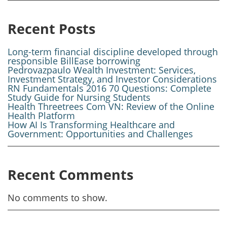
Recent Posts
Long-term financial discipline developed through
responsible BillEase borrowing
Pedrovazpaulo Wealth Investment: Services,
Investment Strategy, and Investor Considerations
RN Fundamentals 2016 70 Questions: Complete
Study Guide for Nursing Students
Health Threetrees Com VN: Review of the Online
Health Platform
How AI Is Transforming Healthcare and
Government: Opportunities and Challenges
Recent Comments
No comments to show.