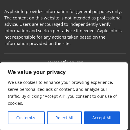
Avple.info provides information for general purposes only.
The content on this website is not intended as professional
advice. Users are encouraged to independently verify
information and seek expert advice if needed. Avple.info is
not responsible for any actions taken based on the
information provided on the site.
Terms Of Services
We value your privacy
Privacy Policy
We use cookies to enhance your browsing experience,
Sitemap
serve personalized ads or content, and analyze our
traffic. By clicking "Accept All", you consent to our use of
Contact Us
cookies.
Customize
Reject All
Accept All
Avple.info © 2026. All rights reserved.