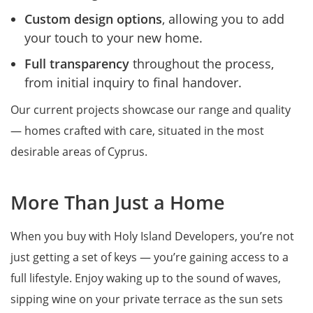
Custom design options
, allowing you to add
your touch to your new home.
Full transparency
throughout the process,
from initial inquiry to final handover.
Our current projects showcase our range and quality
— homes crafted with care, situated in the most
desirable areas of Cyprus.
More Than Just a Home
When you buy with Holy Island Developers, you’re not
just getting a set of keys — you’re gaining access to a
full lifestyle. Enjoy waking up to the sound of waves,
sipping wine on your private terrace as the sun sets