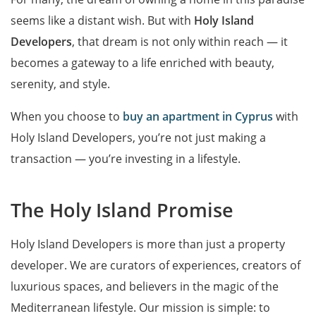
seems like a distant wish. But with
Holy Island
Developers
, that dream is not only within reach — it
becomes a gateway to a life enriched with beauty,
serenity, and style.
When you choose to
buy an apartment in Cyprus
with
Holy Island Developers, you’re not just making a
transaction — you’re investing in a lifestyle.
The Holy Island Promise
Holy Island Developers is more than just a property
developer. We are curators of experiences, creators of
luxurious spaces, and believers in the magic of the
Mediterranean lifestyle. Our mission is simple: to