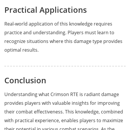
Practical Applications
Real-world application of this knowledge requires
practice and understanding. Players must learn to
recognize situations where this damage type provides
optimal results.
Conclusion
Understanding what Crimson RTE is radiant damage
provides players with valuable insights for improving
their combat effectiveness. This knowledge, combined
with practical experience, enables players to maximize
their potential in various combat scenarios. As the