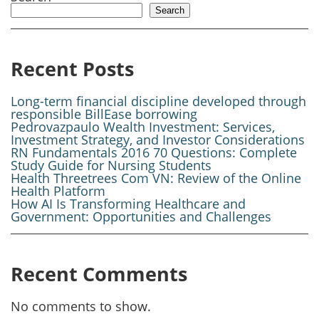
Search
Recent Posts
Long-term financial discipline developed through
responsible BillEase borrowing
Pedrovazpaulo Wealth Investment: Services,
Investment Strategy, and Investor Considerations
RN Fundamentals 2016 70 Questions: Complete
Study Guide for Nursing Students
Health Threetrees Com VN: Review of the Online
Health Platform
How AI Is Transforming Healthcare and
Government: Opportunities and Challenges
Recent Comments
No comments to show.