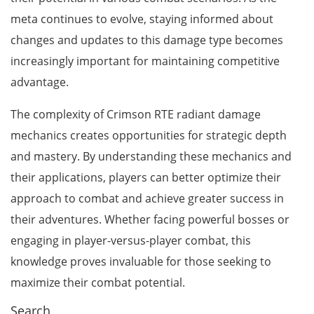
meta continues to evolve, staying informed about
changes and updates to this damage type becomes
increasingly important for maintaining competitive
advantage.
The complexity of Crimson RTE radiant damage
mechanics creates opportunities for strategic depth
and mastery. By understanding these mechanics and
their applications, players can better optimize their
approach to combat and achieve greater success in
their adventures. Whether facing powerful bosses or
engaging in player-versus-player combat, this
knowledge proves invaluable for those seeking to
maximize their combat potential.
Search