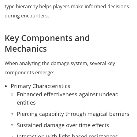
type hierarchy helps players make informed decisions
during encounters.
Key Components and
Mechanics
When analyzing the damage system, several key
components emerge:
Primary Characteristics
Enhanced effectiveness against undead
entities
Piercing capability through magical barriers
Sustained damage over time effects
Interaction with light-based resistances