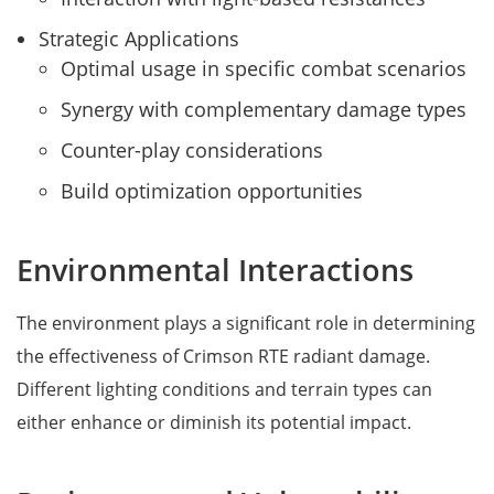
Strategic Applications
Optimal usage in specific combat scenarios
Synergy with complementary damage types
Counter-play considerations
Build optimization opportunities
Environmental Interactions
The environment plays a significant role in determining
the effectiveness of Crimson RTE radiant damage.
Different lighting conditions and terrain types can
either enhance or diminish its potential impact.