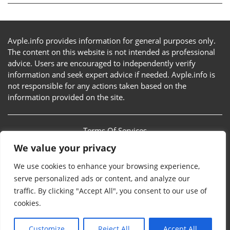
Avple.info provides information for general purposes only.
The content on this website is not intended as professional
advice. Users are encouraged to independently verify
information and seek expert advice if needed. Avple.info is
not responsible for any actions taken based on the
information provided on the site.
Terms Of Services
We value your privacy
Privacy Policy
We use cookies to enhance your browsing experience,
Sitemap
serve personalized ads or content, and analyze our
traffic. By clicking "Accept All", you consent to our use of
Contact Us
cookies.
Customize
Reject All
Accept All