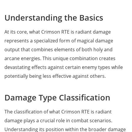
Understanding the Basics
At its core, what Crimson RTE is radiant damage
represents a specialized form of magical damage
output that combines elements of both holy and
arcane energies. This unique combination creates
devastating effects against certain enemy types while
potentially being less effective against others.
Damage Type Classification
The classification of what Crimson RTE is radiant
damage plays a crucial role in combat scenarios.
Understanding its position within the broader damage