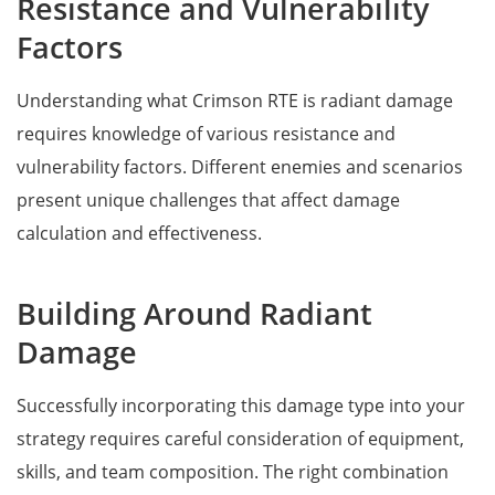
Resistance and Vulnerability
Factors
Understanding what Crimson RTE is radiant damage
requires knowledge of various resistance and
vulnerability factors. Different enemies and scenarios
present unique challenges that affect damage
calculation and effectiveness.
Building Around Radiant
Damage
Successfully incorporating this damage type into your
strategy requires careful consideration of equipment,
skills, and team composition. The right combination