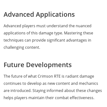
Advanced Applications
Advanced players must understand the nuanced
applications of this damage type. Mastering these
techniques can provide significant advantages in
challenging content.
Future Developments
The future of what Crimson RTE is radiant damage
continues to develop as new content and mechanics
are introduced. Staying informed about these changes
helps players maintain their combat effectiveness.