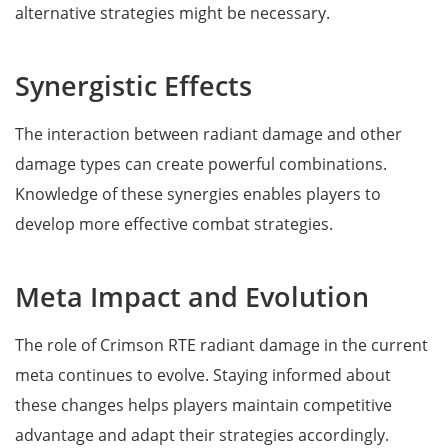
alternative strategies might be necessary.
Synergistic Effects
The interaction between radiant damage and other
damage types can create powerful combinations.
Knowledge of these synergies enables players to
develop more effective combat strategies.
Meta Impact and Evolution
The role of Crimson RTE radiant damage in the current
meta continues to evolve. Staying informed about
these changes helps players maintain competitive
advantage and adapt their strategies accordingly.