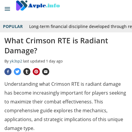
POPULAR
Long-term financial discipline developed through r
What Crimson RTE is Radiant
Damage?
By
yk3sp2
last updated
1 day ago
Understanding what Crimson RTE is radiant damage
has become increasingly important for players seeking
to maximize their combat effectiveness. This
comprehensive guide explores the mechanics,
applications, and strategic implications of this unique
damage type.