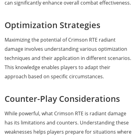
can significantly enhance overall combat effectiveness.
Optimization Strategies
Maximizing the potential of Crimson RTE radiant
damage involves understanding various optimization
techniques and their application in different scenarios.
This knowledge enables players to adapt their
approach based on specific circumstances.
Counter-Play Considerations
While powerful, what Crimson RTE is radiant damage
has its limitations and counters. Understanding these
weaknesses helps players prepare for situations where