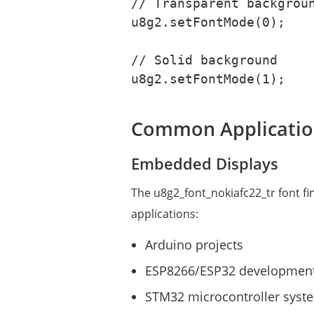
// Transparent backgroun
u8g2.setFontMode(0);

// Solid background

u8g2.setFontMode(1);
Common Applicatio
Embedded Displays
The u8g2_font_nokiafc22_tr font f
applications:
Arduino projects
ESP8266/ESP32 developmen
STM32 microcontroller syst