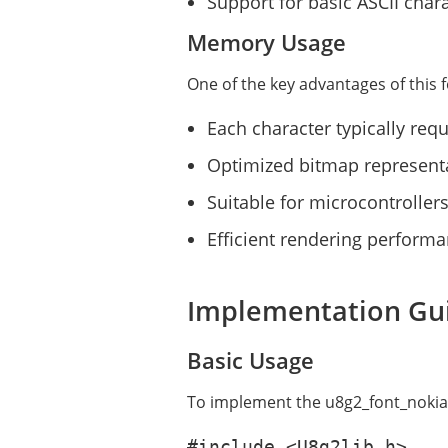
Support for basic ASCII chara
Memory Usage
One of the key advantages of this fo
Each character typically req
Optimized bitmap represent
Suitable for microcontrolle
Efficient rendering perform
Implementation Gu
Basic Usage
To implement the u8g2_font_nokiafc
#include <U8g2lib.h>
