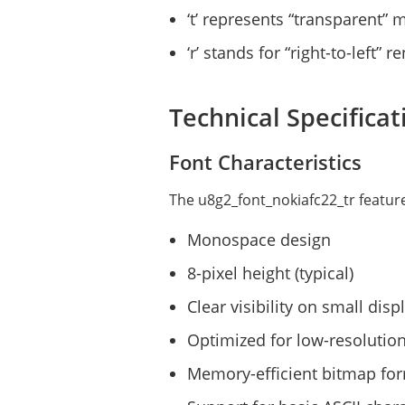
‘t’ represents “transparent”
‘r’ stands for “right-to-left” 
Technical Specificat
Font Characteristics
The u8g2_font_nokiafc22_tr feature
Monospace design
8-pixel height (typical)
Clear visibility on small disp
Optimized for low-resolutio
Memory-efficient bitmap fo