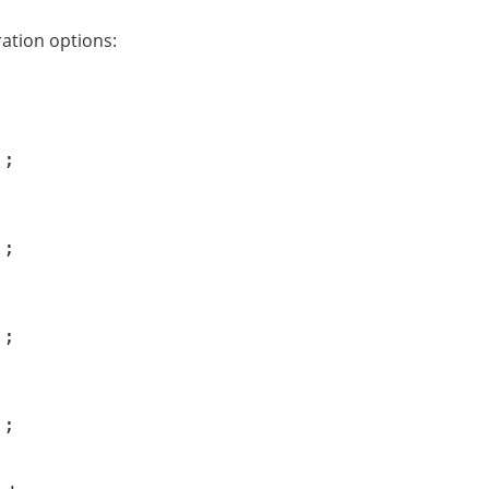
ation options:
;

;

;

);