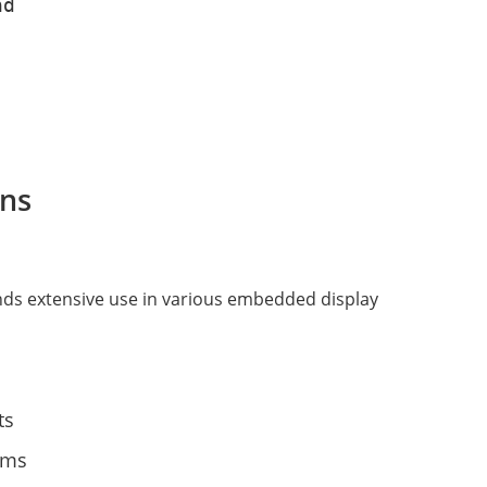
d

ns
inds extensive use in various embedded display
ts
ems