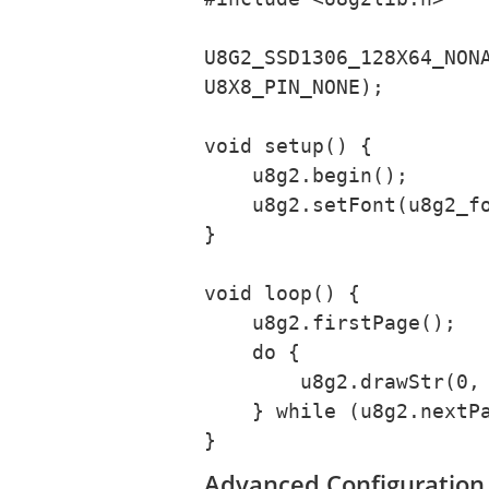
U8G2_SSD1306_128X64_NONA
U8X8_PIN_NONE);

void setup() {

    u8g2.begin();

    u8g2.setFont(u8g2_font_nokiafc22_tr);

}

void loop() {

    u8g2.firstPage();

    do {

        u8g2.drawStr(0, 20, "Hello World!");

    } while (u8g2.nextPage());

}
Advanced Configuration