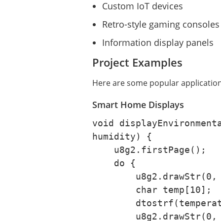
Custom IoT devices
Retro-style gaming consoles
Information display panels
Project Examples
Here are some popular application
Smart Home Displays
void displayEnvironmenta
humidity) {

    u8g2.firstPage();

    do {

        u8g2.drawStr(0, 10, "Temperature:");

        char temp[10];

        dtostrf(temperature, 4, 1, temp);

        u8g2.drawStr(0, 25, temp);
