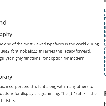
L
B
und
I
I
raphy
I
me one of the most viewed typefaces in the world during
G
 u8g2_font_nokiafc22_tr carries this legacy forward,
R
gic yet highly functional font option for modern
H
O
brary
aus, incorporated this font along with many others to
ptions for display programming. The ‘_tr’ suffix in the
teristics: