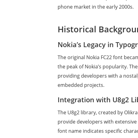
phone market in the early 2000s.
Historical Backgro
Nokia’s Legacy in Typog
The original Nokia FC22 font beca
the peak of Nokia’s popularity. The
providing developers with a nostal
embedded projects.
Integration with U8g2 Li
The U8g2 library, created by Olikr
provide developers with extensive o
font name indicates specific charac