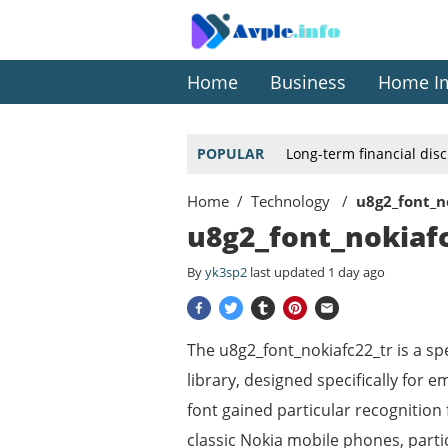
Home
Business
Home I
POPULAR
Long-term financial dis
Home
Technology
u8g2_font_n
u8g2_font_nokiafc
By
yk3sp2
last updated
1 day ago
The u8g2_font_nokiafc22_tr is a spe
library, designed specifically for
font gained particular recognition 
classic Nokia mobile phones, parti