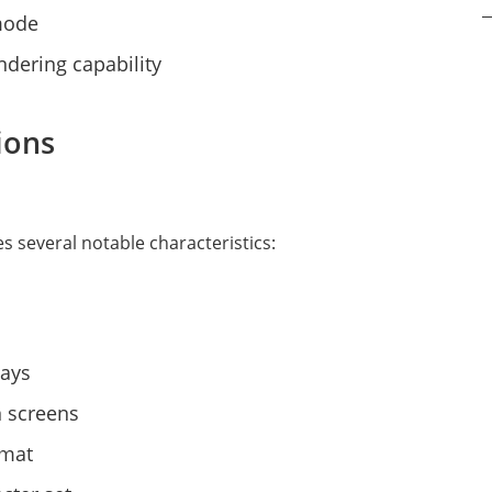
 mode
rendering capability
ions
s several notable characteristics:
lays
n screens
rmat