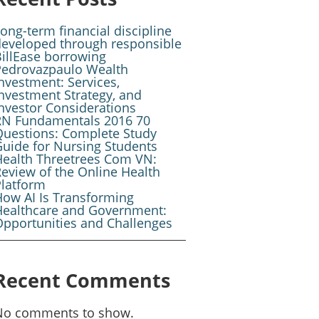
ong-term financial discipline
developed through responsible
illEase borrowing
Pedrovazpaulo Wealth
nvestment: Services,
nvestment Strategy, and
nvestor Considerations
RN Fundamentals 2016 70
Questions: Complete Study
uide for Nursing Students
Health Threetrees Com VN:
eview of the Online Health
Platform
ow AI Is Transforming
Healthcare and Government:
pportunities and Challenges
Recent Comments
No comments to show.