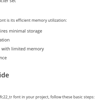
cter set
nt is its efficient memory utilization:
uires minimal storage
ation
rs with limited memory
ance
ide
22_tr font in your project, follow these basic steps: