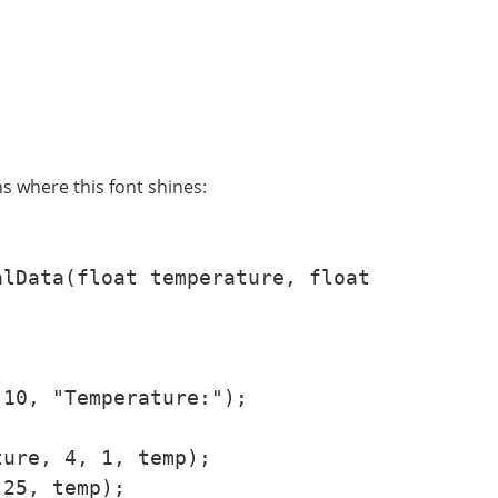
s where this font shines:
lData(float temperature, float 