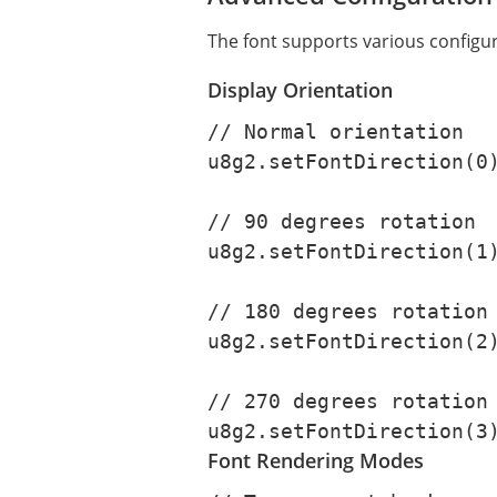
The font supports various configur
Display Orientation
// Normal orientation

u8g2.setFontDirection(0)
// 90 degrees rotation

u8g2.setFontDirection(1)
// 180 degrees rotation

u8g2.setFontDirection(2)
// 270 degrees rotation

u8g2.setFontDirection(3
Font Rendering Modes