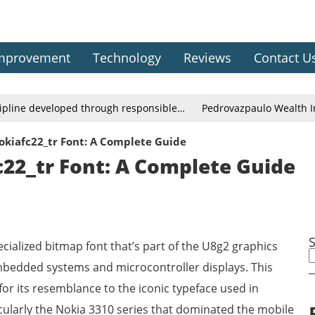
mprovement
Technology
Reviews
Contact U
cipline developed through responsible…
Pedrovazpaulo Wealth In
okiafc22_tr Font: A Complete Guide
22_tr Font: A Complete Guide
cialized bitmap font that’s part of the U8g2 graphics
 embedded systems and microcontroller displays. This
for its resemblance to the iconic typeface used in
cularly the Nokia 3310 series that dominated the mobile