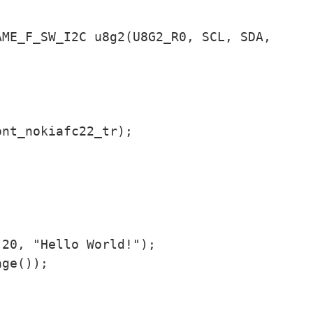
ME_F_SW_I2C u8g2(U8G2_R0, SCL, SDA, 