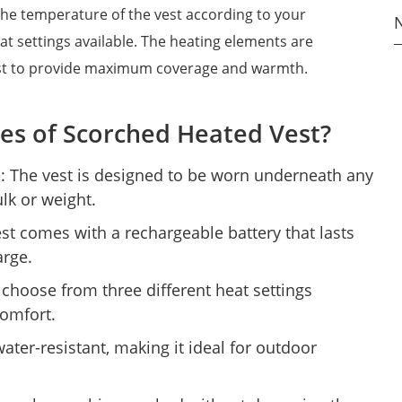
the temperature of the vest according to your
at settings available. The heating elements are
vest to provide maximum coverage and warmth.
es of Scorched Heated Vest?
: The vest is designed to be worn underneath any
lk or weight.
st comes with a rechargeable battery that lasts
arge.
 choose from three different heat settings
comfort.
water-resistant, making it ideal for outdoor