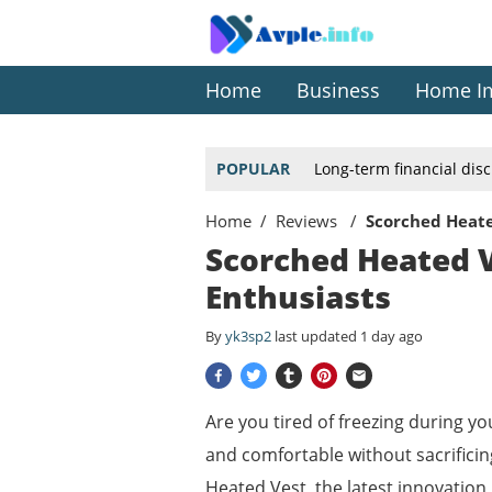
Home
Business
Home I
POPULAR
Long-term financial dis
Home
Reviews
Scorched Heate
Scorched Heated V
Enthusiasts
By
yk3sp2
last updated
1 day ago
Are you tired of freezing during y
and comfortable without sacrificin
Heated Vest, the latest innovation