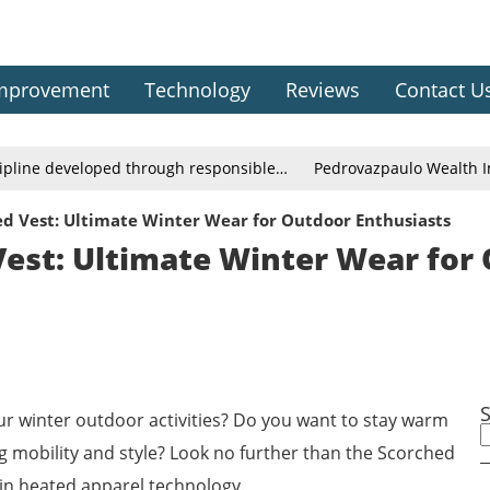
mprovement
Technology
Reviews
Contact U
cipline developed through responsible…
Pedrovazpaulo Wealth In
d Vest: Ultimate Winter Wear for Outdoor Enthusiasts
est: Ultimate Winter Wear for
our winter outdoor activities? Do you want to stay warm
g mobility and style? Look no further than the Scorched
 in heated apparel technology.