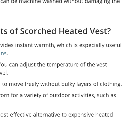
 can be machine washed without damaging the
ts of Scorched Heated Vest?
vides instant warmth, which is especially useful
ons
.
ou can adjust the temperature of the vest
vel.
 to move freely without bulky layers of clothing.
orn for a variety of outdoor activities, such as
 cost-effective alternative to expensive heated