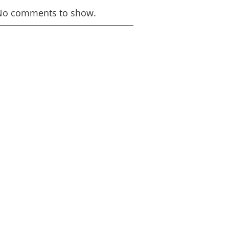
No comments to show.