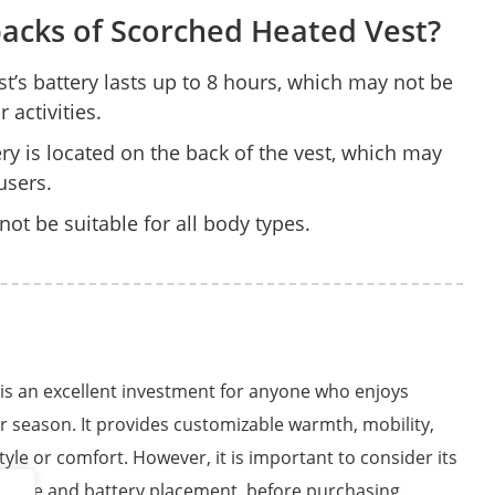
acks of Scorched Heated Vest?
st’s battery lasts up to 8 hours, which may not be
activities.
ry is located on the back of the vest, which may
users.
not be suitable for all body types.
 is an excellent investment for anyone who enjoys
er season. It provides customizable warmth, mobility,
style or comfort. However, it is important to consider its
ng time and battery placement, before purchasing.