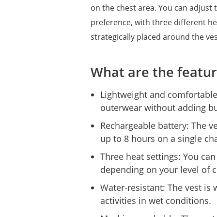
on the chest area. You can adjust 
preference, with three different he
strategically placed around the 
What are the featur
Lightweight and comfortable
outerwear without adding bu
Rechargeable battery: The ve
up to 8 hours on a single ch
Three heat settings: You can
depending on your level of 
Water-resistant: The vest is 
activities in wet conditions.