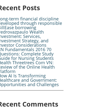
Recent Posts
ong-term financial discipline
developed through responsible
illEase borrowing
Pedrovazpaulo Wealth
nvestment: Services,
nvestment Strategy, and
nvestor Considerations
RN Fundamentals 2016 70
Questions: Complete Study
uide for Nursing Students
Health Threetrees Com VN:
eview of the Online Health
Platform
ow AI Is Transforming
Healthcare and Government:
pportunities and Challenges
Recent Comments