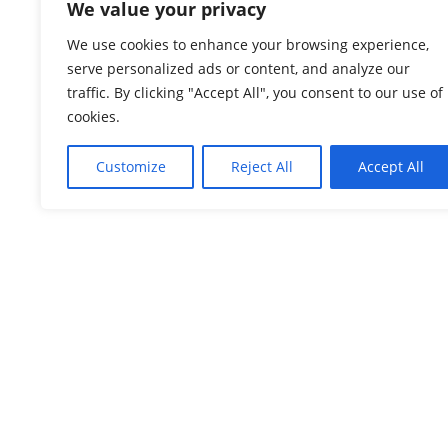
We value your privacy
We use cookies to enhance your browsing experience,
serve personalized ads or content, and analyze our
traffic. By clicking "Accept All", you consent to our use of
cookies.
Customize
Reject All
Accept All