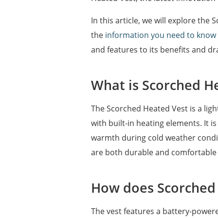
In this article, we will explore th
the
information you need to know
and features to its benefits and dr
What is Scorched H
The Scorched Heated Vest is a ligh
with built-in heating elements. It 
warmth during cold weather conditi
are both durable and comfortable 
How does Scorched
The vest features a battery-powere