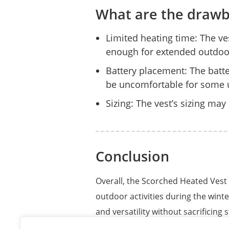
What are the drawb
Limited heating time: The ve
enough for extended outdoor 
Battery placement: The batte
be uncomfortable for some 
Sizing: The vest’s sizing may 
Conclusion
Overall, the Scorched Heated Vest
outdoor activities during the wint
and versatility without sacrificing 
limitations, such as limited heati