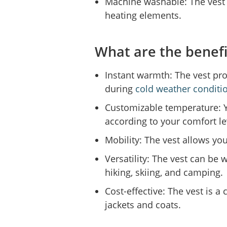
Machine washable: The vest
heating elements.
What are the benefi
Instant warmth: The vest pro
during
cold weather conditi
Customizable temperature: Y
according to your comfort le
Mobility: The vest allows you
Versatility: The vest can be w
hiking, skiing, and camping.
Cost-effective: The vest is a
jackets and coats.