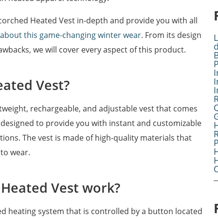
e Scorched Heated Vest in-depth and provide you with all
 about this game-changing winter wear
. From its design
L
awbacks, we will cover every aspect of this product.
B
I
I
eated Vest?
I
tweight, rechargeable, and adjustable vest that comes
G
is designed to provide you with instant and customizable
R
ons. The vest is made of high-quality materials that
H
to wear.
O
 Heated Vest work?
d heating system that is controlled by a button located