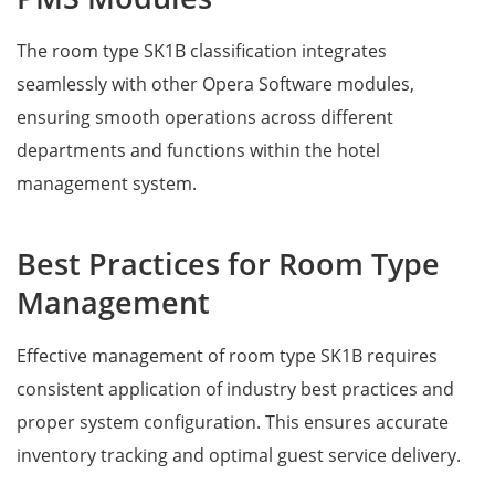
The room type SK1B classification integrates
seamlessly with other Opera Software modules,
ensuring smooth operations across different
departments and functions within the hotel
management system.
Best Practices for Room Type
Management
Effective management of room type SK1B requires
consistent application of industry best practices and
proper system configuration. This ensures accurate
inventory tracking and optimal guest service delivery.