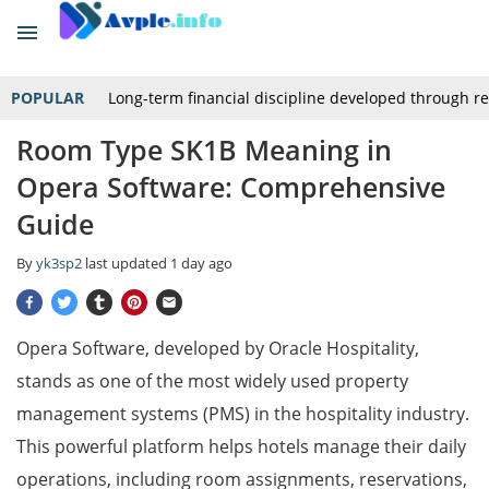
POPULAR
Long-term financial discipline developed through r
Room Type SK1B Meaning in
Opera Software: Comprehensive
Guide
By
yk3sp2
last updated
1 day ago
Opera Software, developed by Oracle Hospitality,
stands as one of the most widely used property
management systems (PMS) in the hospitality industry.
This powerful platform helps hotels manage their daily
operations, including room assignments, reservations,