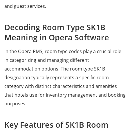
and guest services.
Decoding Room Type SK1B
Meaning in Opera Software
In the Opera PMS, room type codes play a crucial role
in categorizing and managing different
accommodation options. The room type SK1B
designation typically represents a specific room
category with distinct characteristics and amenities
that hotels use for inventory management and booking
purposes.
Key Features of SK1B Room