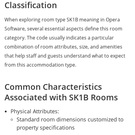
Classification
When exploring room type SK1B meaning in Opera
Software, several essential aspects define this room
category. The code usually indicates a particular
combination of room attributes, size, and amenities
that help staff and guests understand what to expect
from this accommodation type.
Common Characteristics
Associated with SK1B Rooms
Physical Attributes:
Standard room dimensions customized to
property specifications