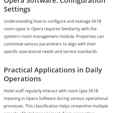
Opera Software: Configuration
Settings
Understanding how to configure and manage SK1B
room types in Opera requires familiarity with the
system’s room management module. Properties can
customize various parameters to align with their
specific operational needs and service standards.
Practical Applications in Daily
Operations
Hotel staff regularly interact with room type SK1B
meaning in Opera Software during various operational
processes. This classification helps streamline multiple