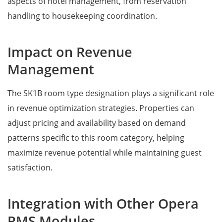
aspects of hotel management, from reservation
handling to housekeeping coordination.
Impact on Revenue
Management
The SK1B room type designation plays a significant role
in revenue optimization strategies. Properties can
adjust pricing and availability based on demand
patterns specific to this room category, helping
maximize revenue potential while maintaining guest
satisfaction.
Integration with Other Opera
PMS Modules