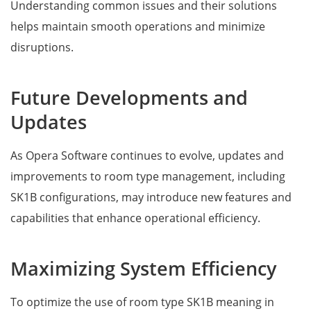
Understanding common issues and their solutions
helps maintain smooth operations and minimize
disruptions.
Future Developments and
Updates
As Opera Software continues to evolve, updates and
improvements to room type management, including
SK1B configurations, may introduce new features and
capabilities that enhance operational efficiency.
Maximizing System Efficiency
To optimize the use of room type SK1B meaning in