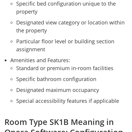
Specific bed configuration unique to the
property
Designated view category or location within
the property
Particular floor level or building section
assignment
Amenities and Features:
Standard or premium in-room facilities
Specific bathroom configuration
Designated maximum occupancy
Special accessibility features if applicable
Room Type SK1B Meaning in