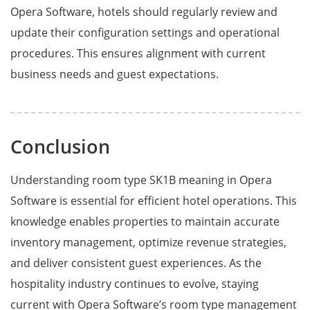
Opera Software, hotels should regularly review and
update their configuration settings and operational
procedures. This ensures alignment with current
business needs and guest expectations.
Conclusion
Understanding room type SK1B meaning in Opera
Software is essential for efficient hotel operations. This
knowledge enables properties to maintain accurate
inventory management, optimize revenue strategies,
and deliver consistent guest experiences. As the
hospitality industry continues to evolve, staying
current with Opera Software’s room type management