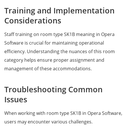
Training and Implementation
Considerations
Staff training on room type SK1B meaning in Opera
Software is crucial for maintaining operational
efficiency. Understanding the nuances of this room
category helps ensure proper assignment and
management of these accommodations.
Troubleshooting Common
Issues
When working with room type SK1B in Opera Software,
users may encounter various challenges.