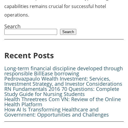
capabilities remains crucial for successful hotel
operations.
Search
Search
Recent Posts
Long-term financial discipline developed through
responsible BillEase borrowing
Pedrovazpaulo Wealth Investment: Services,
Investment Strategy, and Investor Considerations
RN Fundamentals 2016 70 Questions: Complete
Study Guide for Nursing Students
Health Threetrees Com VN: Review of the Online
Health Platform
How AI Is Transforming Healthcare and
Government: Opportunities and Challenges