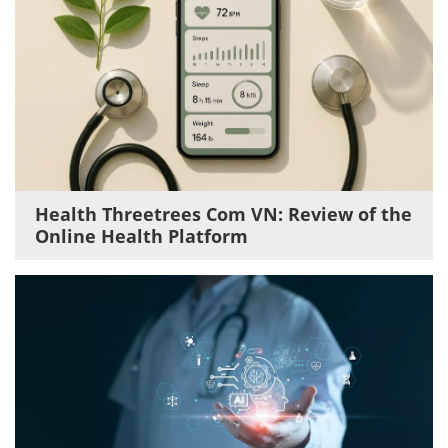
Health Threetrees Com VN: Review of the
Online Health Platform