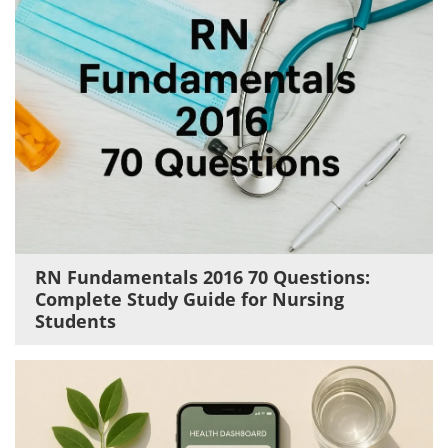
RN Fundamentals 2016 70 Questions:
Complete Study Guide for Nursing
Students