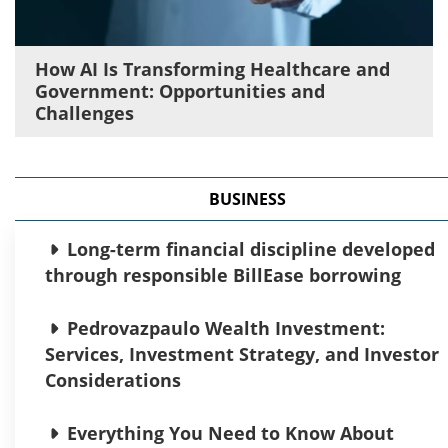
How AI Is Transforming Healthcare and
Government: Opportunities and
Challenges
BUSINESS
Long-term financial discipline developed
through responsible BillEase borrowing
Pedrovazpaulo Wealth Investment:
Services, Investment Strategy, and Investor
Considerations
Everything You Need to Know About