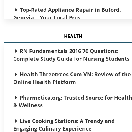
Transactions Made Easy
Top-Rated Appliance Repair in Buford,
Georgia | Your Local Pros
Experience Smarter Trading with AI
trading platform
Orange Water of Great Miami River Circa
HEALTH
1965: Environmental Crisis
1k Daily Profit: Your Guide to Passive Incom
RN Fundamentals 2016 70 Questions:
Underworld Conan Riven Cats What They
Complete Study Guide for Nursing Students
Need to Grow
Debt Consolidation: A Financial Strategy
for a Stress-Free Future
Health Threetrees Com VN: Review of the
SP Handgeblasen 491783619003:
Online Health Platform
Craftsmanship Meets Innovation
TokenDigest Fintech: Insights and Trends
You Need to Know
Pharmetica.org: Trusted Source for Healt
Scripps News Interviews Discussing CSR
& Wellness
Initiatives
Discover the Best Crypto Platform for
Your Needs
Live Cooking Stations: A Trendy and
What Does Red Beach Pebble $0.45 Mean?​
Engaging Culinary Experience