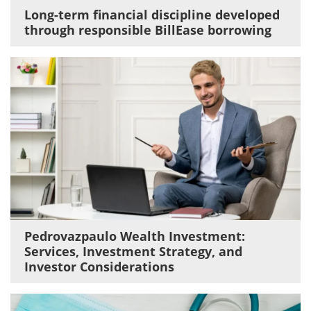
Long-term financial discipline developed
through responsible BillEase borrowing
Pedrovazpaulo Wealth Investment:
Services, Investment Strategy, and
Investor Considerations