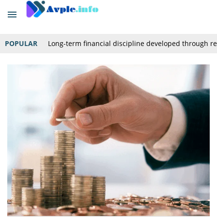
POPULAR
Long-term financial discipline developed through r