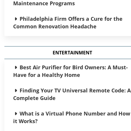
Maintenance Programs
Philadelphia Firm Offers a Cure for the
Common Renovation Headache
The Future of Strategic Procurement in
Modern Organizations
ENTERTAINMENT
Airport Gurus: Your Complete Guide to
Best Air Purifier for Bird Owners: A Must-
Aviation Excellence
Have for a Healthy Home
Construction of Garages in Edmonton:
Finding Your TV Universal Remote Code: A
Guide to Building the Perfect Garage
Complete Guide
Complete Guide to Hyperliquid: How to
What is a Virtual Phone Number and How
Register and Start Trading on This
it Works?
Revolutionary DEX