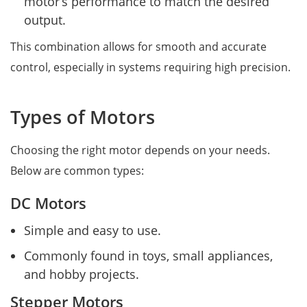
motor’s performance to match the desired
output.
This combination allows for smooth and accurate
control, especially in systems requiring high precision.
Types of Motors
Choosing the right motor depends on your needs.
Below are common types:
DC Motors
Simple and easy to use.
Commonly found in toys, small appliances,
and hobby projects.
Stepper Motors