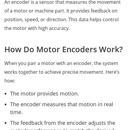
An encoder is a sensor that measures the movement
of a motor or machine part. It provides feedback on
position, speed, or direction. This data helps control
the motor with high accuracy.
How Do Motor Encoders Work?
When you pair a motor with an encoder, the system
works together to achieve precise movement. Here’s
how:
The motor provides motion.
The encoder measures that motion in real
time.
The feedback from the encoder adjusts the