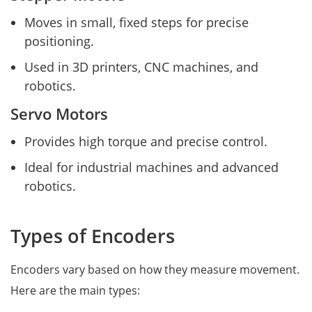
Moves in small, fixed steps for precise
positioning.
Used in 3D printers, CNC machines, and
robotics.
Servo Motors
Provides high torque and precise control.
Ideal for industrial machines and advanced
robotics.
Types of Encoders
Encoders vary based on how they measure movement.
Here are the main types: