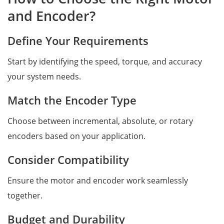
and Encoder?
Define Your Requirements
Start by identifying the speed, torque, and accuracy
your system needs.
Match the Encoder Type
Choose between incremental, absolute, or rotary
encoders based on your application.
Consider Compatibility
Ensure the motor and encoder work seamlessly
together.
Budget and Durability