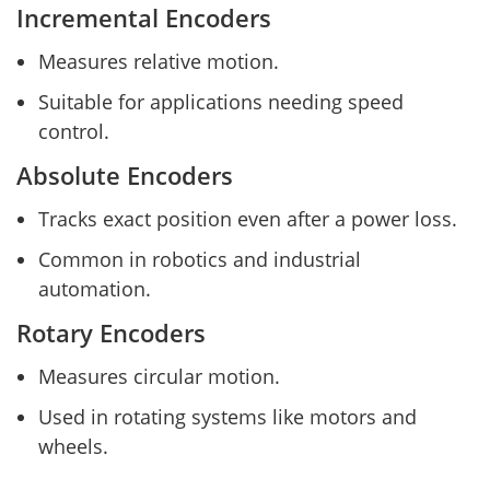
Incremental Encoders
Measures relative motion.
Suitable for applications needing speed
control.
Absolute Encoders
Tracks exact position even after a power loss.
Common in robotics and industrial
automation.
Rotary Encoders
Measures circular motion.
Used in rotating systems like motors and
wheels.