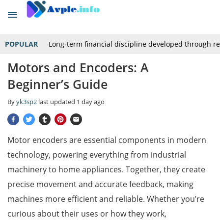
POPULAR
Long-term financial discipline developed through r
Motors and Encoders: A
Beginner’s Guide
By
yk3sp2
last updated
1 day ago
Motor encoders are essential components in modern
technology, powering everything from industrial
machinery to home appliances. Together, they create
precise movement and accurate feedback, making
machines more efficient and reliable. Whether you’re
curious about their uses or how they work,