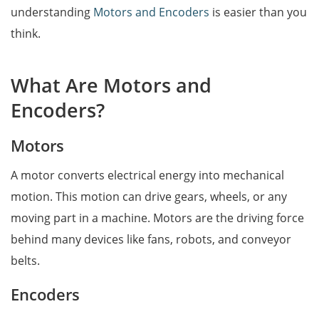
understanding
Motors and Encoders
is easier than you
think.
What Are Motors and
Encoders?
Motors
A motor converts electrical energy into mechanical
motion. This motion can drive gears, wheels, or any
moving part in a machine. Motors are the driving force
behind many devices like fans, robots, and conveyor
belts.
Encoders