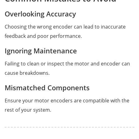
Overlooking Accuracy
Choosing the wrong encoder can lead to inaccurate
feedback and poor performance.
Ignoring Maintenance
Failing to clean or inspect the motor and encoder can
cause breakdowns.
Mismatched Components
Ensure your motor encoders are compatible with the
rest of your system.