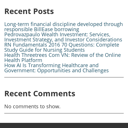
Recent Posts
Long-term financial discipline developed through
responsible BillEase borrowing
Pedrovazpaulo Wealth Investment: Services,
Investment Strategy, and Investor Considerations
RN Fundamentals 2016 70 Questions: Complete
Study Guide for Nursing Students
Health Threetrees Com VN: Review of the Online
Health Platform
How AI Is Transforming Healthcare and
Government: Opportunities and Challenges
Recent Comments
No comments to show.