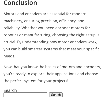
Conclusion
Motors and encoders are essential for modern
machinery, ensuring precision, efficiency, and
reliability. Whether you need encoder motors for
robotics or manufacturing, choosing the right setup is
crucial. By understanding how motor encoders work,
you can build smarter systems that meet your specific
needs.
Now that you know the basics of motors and encoders,
you’re ready to explore their applications and choose
the perfect system for your projects!
Search
Search