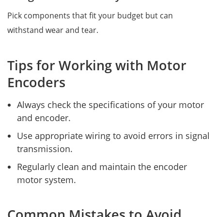
Pick components that fit your budget but can
withstand wear and tear.
Tips for Working with Motor
Encoders
Always check the specifications of your motor
and encoder.
Use appropriate wiring to avoid errors in signal
transmission.
Regularly clean and maintain the encoder
motor system.
Common Mistakes to Avoid