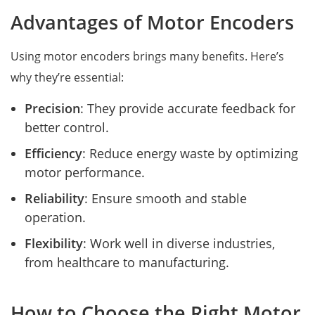
Advantages of Motor Encoders
Using motor encoders brings many benefits. Here’s
why they’re essential:
Precision
: They provide accurate feedback for
better control.
Efficiency
: Reduce energy waste by optimizing
motor performance.
Reliability
: Ensure smooth and stable
operation.
Flexibility
: Work well in diverse industries,
from healthcare to manufacturing.
How to Choose the Right Motor