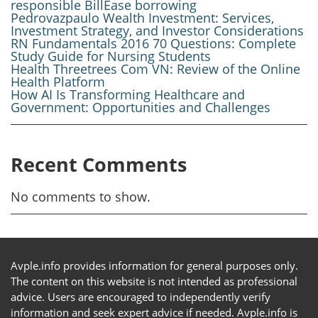
responsible BillEase borrowing
Pedrovazpaulo Wealth Investment: Services,
Investment Strategy, and Investor Considerations
RN Fundamentals 2016 70 Questions: Complete
Study Guide for Nursing Students
Health Threetrees Com VN: Review of the Online
Health Platform
How AI Is Transforming Healthcare and
Government: Opportunities and Challenges
Recent Comments
No comments to show.
Avple.info provides information for general purposes only.
The content on this website is not intended as professional
advice. Users are encouraged to independently verify
information and seek expert advice if needed. Avple.info is