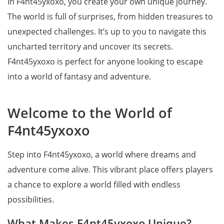
In F4nt45yxoxo, you create your own unique journey.
The world is full of surprises, from hidden treasures to
unexpected challenges. It’s up to you to navigate this
uncharted territory and uncover its secrets.
F4nt45yxoxo is perfect for anyone looking to escape
into a world of fantasy and adventure.
Welcome to the World of
F4nt45yxoxo
Step into F4nt45yxoxo, a world where dreams and
adventure come alive. This vibrant place offers players
a chance to explore a world filled with endless
possibilities.
What Makes F4nt45yxoxo Unique?