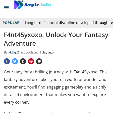
POPULAR
Long-term financial discipline developed through r
F4nt45yxoxo: Unlock Your Fantasy
Adventure
By
yk3sp2
last updated
1 day ago
Get ready for a thrilling journey with F4nt45yxoxo. This
fantasy adventure takes you to a world of wonder and
excitement. You’ll find engaging gameplay and a richly
detailed environment that makes you want to explore
every corner.