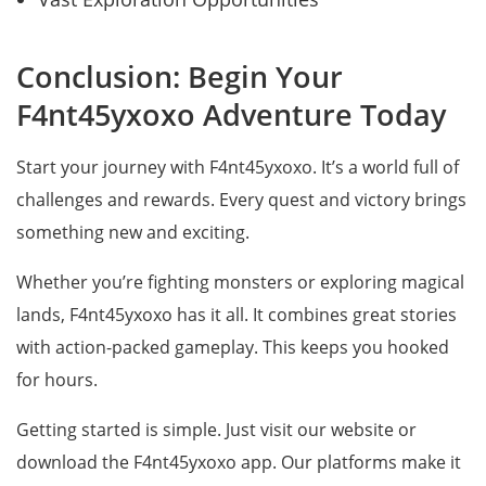
Conclusion: Begin Your
F4nt45yxoxo Adventure Today
Start your journey with F4nt45yxoxo. It’s a world full of
challenges and rewards. Every quest and victory brings
something new and exciting.
Whether you’re fighting monsters or exploring magical
lands, F4nt45yxoxo has it all. It combines great stories
with action-packed gameplay. This keeps you hooked
for hours.
Getting started is simple. Just visit our website or
download the F4nt45yxoxo app. Our platforms make it