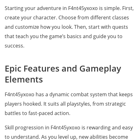
Starting your adventure in F4nt45yxoxo is simple. First,
create your character. Choose from different classes
and customize how you look. Then, start with quests
that teach you the game’s basics and guide you to
success.
Epic Features and Gameplay
Elements
F4nt45yxoxo has a dynamic combat system that keeps
players hooked. It suits all playstyles, from strategic
battles to fast-paced action.
Skill progression in F4nt45yxoxo is rewarding and easy
to understand. As you level up, new abilities become