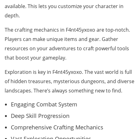
available. This lets you customize your character in
depth.
The crafting mechanics in F4nt45yxoxo are top-notch.
Players can make unique items and gear. Gather
resources on your adventures to craft powerful tools
that boost your gameplay.
Exploration is key in F4nt45yxoxo. The vast world is full
of hidden treasures, mysterious dungeons, and diverse
landscapes. There’s always something new to find.
Engaging Combat System
Deep Skill Progression
Comprehensive Crafting Mechanics
Vast Exploration Opportunities