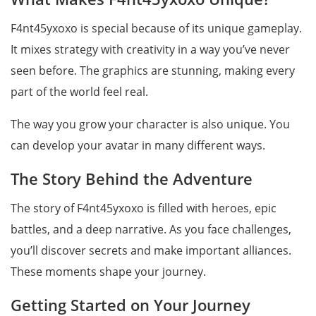
F4nt45yxoxo is special because of its unique gameplay.
It mixes strategy with creativity in a way you’ve never
seen before. The graphics are stunning, making every
part of the world feel real.
The way you grow your character is also unique. You
can develop your avatar in many different ways.
The Story Behind the Adventure
The story of F4nt45yxoxo is filled with heroes, epic
battles, and a deep narrative. As you face challenges,
you’ll discover secrets and make important alliances.
These moments shape your journey.
Getting Started on Your Journey