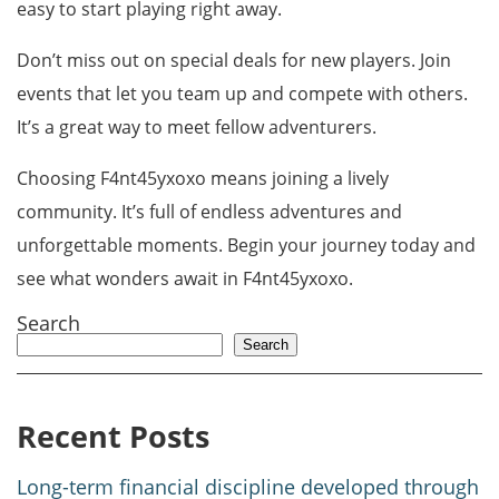
easy to start playing right away.
Don’t miss out on special deals for new players. Join
events that let you team up and compete with others.
It’s a great way to meet fellow adventurers.
Choosing F4nt45yxoxo means joining a lively
community. It’s full of endless adventures and
unforgettable moments. Begin your journey today and
see what wonders await in F4nt45yxoxo.
Search
Search
Recent Posts
Long-term financial discipline developed through