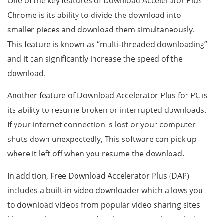
One of the key features of Download Accelerator Plus
Chrome is its ability to divide the download into
smaller pieces and download them simultaneously.
This feature is known as “multi-threaded downloading”
and it can significantly increase the speed of the
download.
Another feature of Download Accelerator Plus for PC is
its ability to resume broken or interrupted downloads.
If your internet connection is lost or your computer
shuts down unexpectedly, This software can pick up
where it left off when you resume the download.
In addition, Free Download Accelerator Plus (DAP)
includes a built-in video downloader which allows you
to download videos from popular video sharing sites