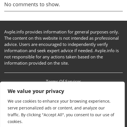
No comments to show.
Avple.info provides information for general purposes only.
The content on this website is not intended as professional
advice. Users are encouraged to independently verify
information and seek expert advice if needed. Avple.info is
not responsible for any actions taken based on the
information provided on the site.
Terms Of Services
We value your privacy
Privacy Policy
We use cookies to enhance your browsing experience,
Sitemap
serve personalized ads or content, and analyze our
traffic. By clicking "Accept All", you consent to our use of
Contact Us
cookies.