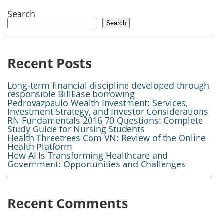
Search
Search
Recent Posts
Long-term financial discipline developed through
responsible BillEase borrowing
Pedrovazpaulo Wealth Investment: Services,
Investment Strategy, and Investor Considerations
RN Fundamentals 2016 70 Questions: Complete
Study Guide for Nursing Students
Health Threetrees Com VN: Review of the Online
Health Platform
How AI Is Transforming Healthcare and
Government: Opportunities and Challenges
Recent Comments