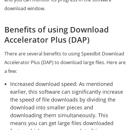
download window.
Benefits of using Download
Accelerator Plus (DAP)
There are several benefits to using Speedbit Download
Accelerator Plus (DAP) to download large files. Here are
a few:
Increased download speed: As mentioned
earlier, this software can significantly increase
the speed of file downloads by dividing the
download into smaller pieces and
downloading them simultaneously. This
means you can get large files downloaded