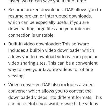
faster, which can save you a lot of time.
Resume broken downloads: DAP allows you to
resume broken or interrupted downloads,
which can be especially useful if you are
downloading large files and your internet
connection is unstable.
Built-in video downloader: This software
includes a built-in video downloader which
allows you to download videos from popular
video sharing sites. This can be a convenient
way to save your favorite videos for offline
viewing.
Video converter: DAP also includes a video
converter which allows you to convert the
downloaded videos into different formats. This
can be useful if you want to watch the videos