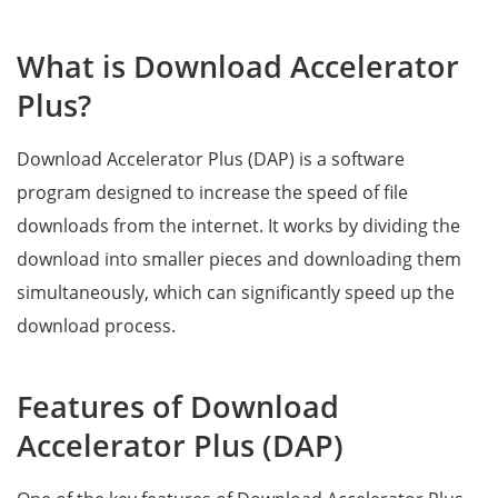
What is Download Accelerator
Plus?
Download Accelerator Plus (DAP) is a software
program designed to increase the speed of file
downloads from the internet. It works by dividing the
download into smaller pieces and downloading them
simultaneously, which can significantly speed up the
download process.
Features of Download
Accelerator Plus (DAP)