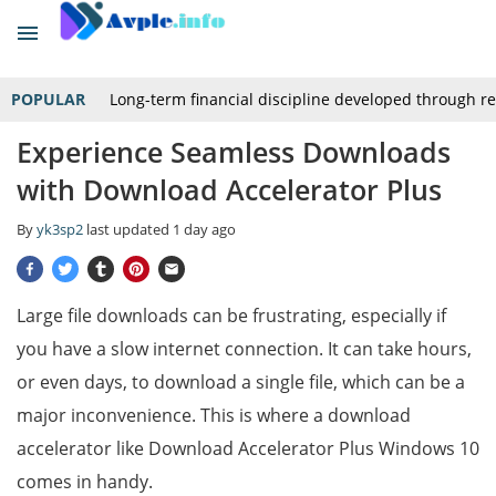
POPULAR
Long-term financial discipline developed through r
Experience Seamless Downloads
with Download Accelerator Plus
By
yk3sp2
last updated
1 day ago
Large file downloads can be frustrating, especially if
you have a slow internet connection. It can take hours,
or even days, to download a single file, which can be a
major inconvenience. This is where a download
accelerator like Download Accelerator Plus Windows 10
comes in handy.