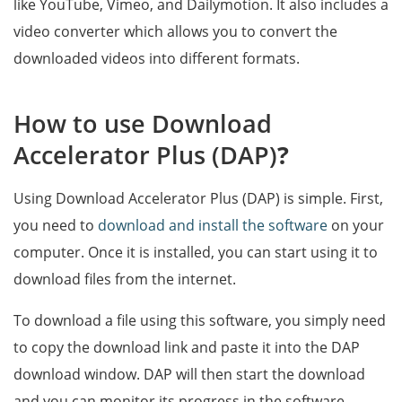
like YouTube, Vimeo, and Dailymotion. It also includes a
video converter which allows you to convert the
downloaded videos into different formats.
How to use Download
Accelerator Plus (DAP)
?
Using Download Accelerator Plus (DAP) is simple. First,
you need to
download and install the software
on your
computer. Once it is installed, you can start using it to
download files from the internet.
To download a file using this software, you simply need
to copy the download link and paste it into the DAP
download window. DAP will then start the download
and you can monitor its progress in the software