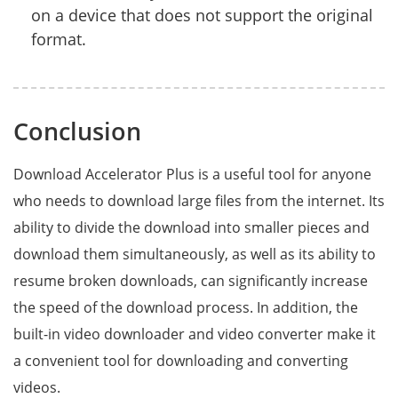
on a device that does not support the original
format.
Conclusion
Download Accelerator Plus is a useful tool for anyone
who needs to download large files from the internet. Its
ability to divide the download into smaller pieces and
download them simultaneously, as well as its ability to
resume broken downloads, can significantly increase
the speed of the download process. In addition, the
built-in video downloader and video converter make it
a convenient tool for downloading and converting
videos.