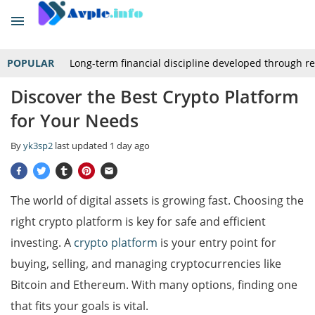
POPULAR
Long-term financial discipline developed through r
Discover the Best Crypto Platform
for Your Needs
By
yk3sp2
last updated
1 day ago
The world of digital assets is growing fast. Choosing the
right crypto platform is key for safe and efficient
investing. A
crypto platform
is your entry point for
buying, selling, and managing cryptocurrencies like
Bitcoin and Ethereum. With many options, finding one
that fits your goals is vital.