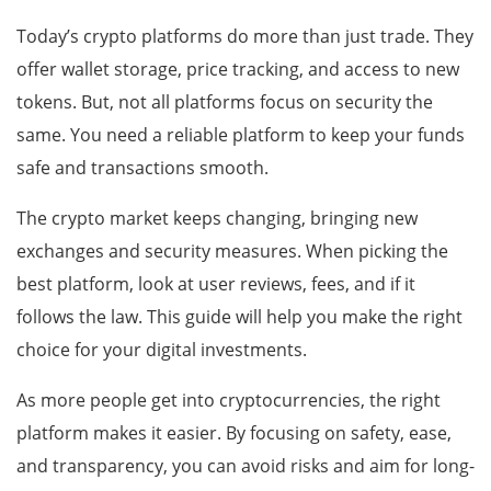
Today’s crypto platforms do more than just trade. They
offer wallet storage, price tracking, and access to new
tokens. But, not all platforms focus on security the
same. You need a reliable platform to keep your funds
safe and transactions smooth.
The crypto market keeps changing, bringing new
exchanges and security measures. When picking the
best platform, look at user reviews, fees, and if it
follows the law. This guide will help you make the right
choice for your digital investments.
As more people get into cryptocurrencies, the right
platform makes it easier. By focusing on safety, ease,
and transparency, you can avoid risks and aim for long-