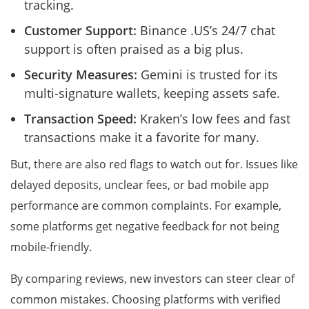
tracking.
Customer Support:
Binance .US’s 24/7 chat
support is often praised as a big plus.
Security Measures:
Gemini is trusted for its
multi-signature wallets, keeping assets safe.
Transaction Speed:
Kraken’s low fees and fast
transactions make it a favorite for many.
But, there are also red flags to watch out for. Issues like
delayed deposits, unclear fees, or bad mobile app
performance are common complaints. For example,
some platforms get negative feedback for not being
mobile-friendly.
By comparing reviews, new investors can steer clear of
common mistakes. Choosing platforms with verified