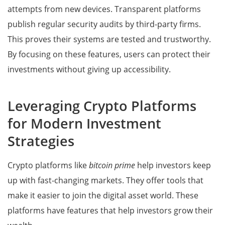
attempts from new devices. Transparent platforms
publish regular security audits by third-party firms.
This proves their systems are tested and trustworthy.
By focusing on these features, users can protect their
investments without giving up accessibility.
Leveraging Crypto Platforms
for Modern Investment
Strategies
Crypto platforms like
bitcoin prime
help investors keep
up with fast-changing markets. They offer tools that
make it easier to join the digital asset world. These
platforms have features that help investors grow their