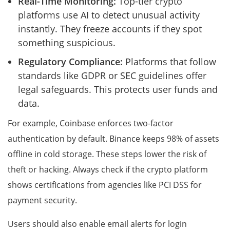
Real-Time Monitoring:
Top-tier crypto
platforms use AI to detect unusual activity
instantly. They freeze accounts if they spot
something suspicious.
Regulatory Compliance:
Platforms that follow
standards like GDPR or SEC guidelines offer
legal safeguards. This protects user funds and
data.
For example, Coinbase enforces two-factor
authentication by default. Binance keeps 98% of assets
offline in cold storage. These steps lower the risk of
theft or hacking. Always check if the crypto platform
shows certifications from agencies like PCI DSS for
payment security.
Users should also enable email alerts for login