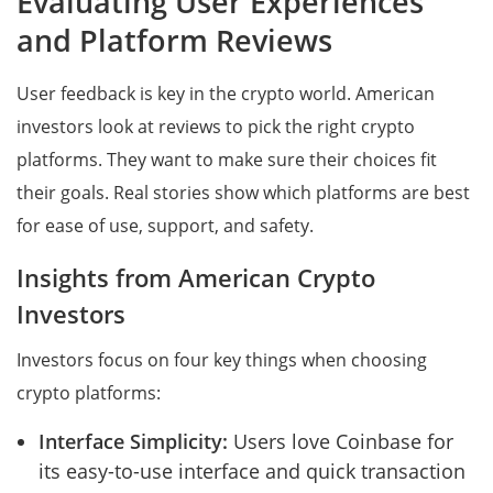
Evaluating User Experiences
and Platform Reviews
User feedback is key in the crypto world. American
investors look at reviews to pick the right crypto
platforms. They want to make sure their choices fit
their goals. Real stories show which platforms are best
for ease of use, support, and safety.
Insights from American Crypto
Investors
Investors focus on four key things when choosing
crypto platforms:
Interface Simplicity:
Users love Coinbase for
its easy-to-use interface and quick transaction