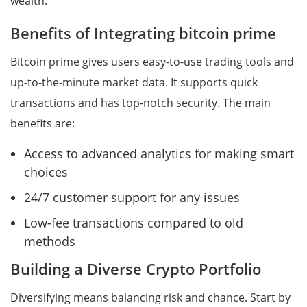
wealth.
Benefits of Integrating bitcoin prime
Bitcoin prime gives users easy-to-use trading tools and
up-to-the-minute market data. It supports quick
transactions and has top-notch security. The main
benefits are:
Access to advanced analytics for making smart
choices
24/7 customer support for any issues
Low-fee transactions compared to old
methods
Building a Diverse Crypto Portfolio
Diversifying means balancing risk and chance. Start by