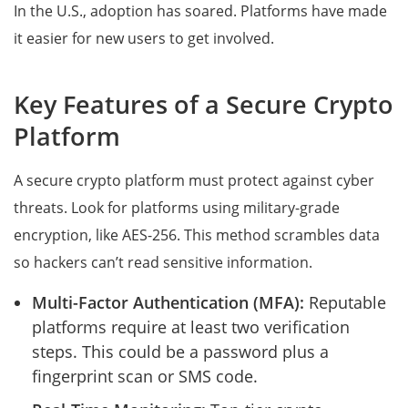
In the U.S., adoption has soared. Platforms have made
it easier for new users to get involved.
Key Features of a Secure Crypto
Platform
A secure crypto platform must protect against cyber
threats. Look for platforms using military-grade
encryption, like AES-256. This method scrambles data
so hackers can’t read sensitive information.
Multi-Factor Authentication (MFA):
Reputable
platforms require at least two verification
steps. This could be a password plus a
fingerprint scan or SMS code.