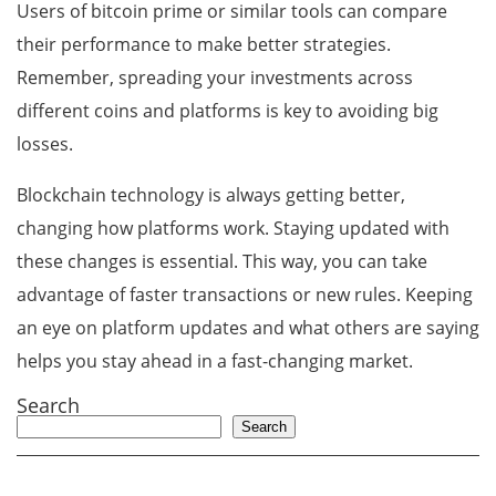
Users of bitcoin prime or similar tools can compare
their performance to make better strategies.
Remember, spreading your investments across
different coins and platforms is key to avoiding big
losses.
Blockchain technology is always getting better,
changing how platforms work. Staying updated with
these changes is essential. This way, you can take
advantage of faster transactions or new rules. Keeping
an eye on platform updates and what others are saying
helps you stay ahead in a fast-changing market.
Search
Search