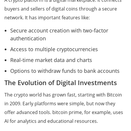
A crypto platform is a digital marketplace. It connects
buyers and sellers of digital coins through a secure
network. It has important features like:
Secure account creation with two-factor
authentication
Access to multiple cryptocurrencies
Real-time market data and charts
Options to withdraw funds to bank accounts
The Evolution of Digital Investments
The crypto world has grown fast, starting with Bitcoin
in 2009. Early platforms were simple, but now they
offer advanced tools. bitcoin prime, for example, uses
AI for analytics and educational resources.