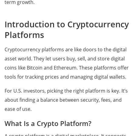
term growth.
Introduction to Cryptocurrency
Platforms
Cryptocurrency platforms are like doors to the digital
asset world. They let users buy, sell, and store digital
coins like Bitcoin and Ethereum. These platforms offer
tools for tracking prices and managing digital wallets.
For U.S. investors, picking the right platform is key. It’s
about finding a balance between security, fees, and
ease of use.
What Is a Crypto Platform?