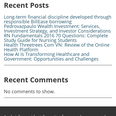
Recent Posts
Long-term financial discipline developed through
responsible BillEase borrowing
Pedrovazpaulo Wealth Investment: Services,
Investment Strategy, and Investor Considerations
RN Fundamentals 2016 70 Questions: Complete
Study Guide for Nursing Students
Health Threetrees Com VN: Review of the Online
Health Platform
How AI Is Transforming Healthcare and
Government: Opportunities and Challenges
Recent Comments
No comments to show.