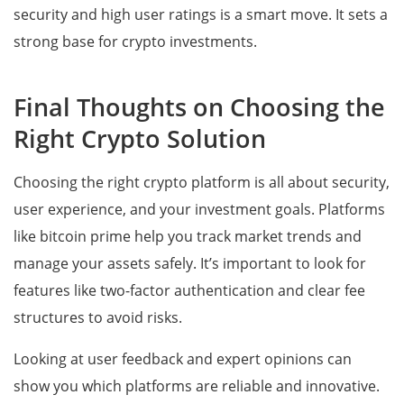
security and high user ratings is a smart move. It sets a
strong base for crypto investments.
Final Thoughts on Choosing the
Right Crypto Solution
Choosing the right crypto platform is all about security,
user experience, and your investment goals. Platforms
like bitcoin prime help you track market trends and
manage your assets safely. It’s important to look for
features like two-factor authentication and clear fee
structures to avoid risks.
Looking at user feedback and expert opinions can
show you which platforms are reliable and innovative.