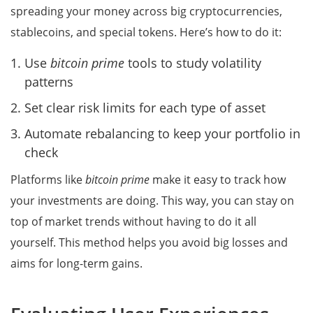
spreading your money across big cryptocurrencies,
stablecoins, and special tokens. Here’s how to do it:
Use
bitcoin prime
tools to study volatility
patterns
Set clear risk limits for each type of asset
Automate rebalancing to keep your portfolio in
check
Platforms like
bitcoin prime
make it easy to track how
your investments are doing. This way, you can stay on
top of market trends without having to do it all
yourself. This method helps you avoid big losses and
aims for long-term gains.