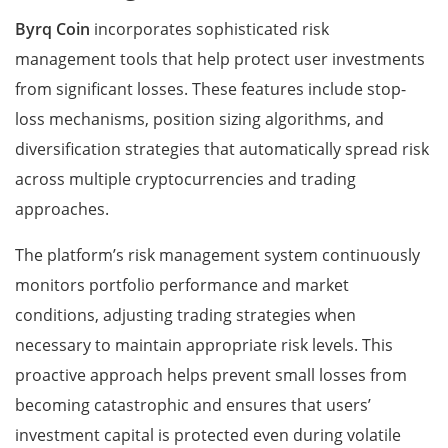
Byrq Coin
incorporates sophisticated risk
management tools that help protect user investments
from significant losses. These features include stop-
loss mechanisms, position sizing algorithms, and
diversification strategies that automatically spread risk
across multiple cryptocurrencies and trading
approaches.
The platform’s risk management system continuously
monitors portfolio performance and market
conditions, adjusting trading strategies when
necessary to maintain appropriate risk levels. This
proactive approach helps prevent small losses from
becoming catastrophic and ensures that users’
investment capital is protected even during volatile