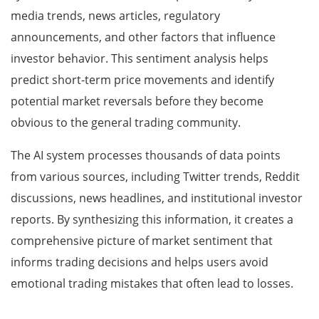
media trends, news articles, regulatory
announcements, and other factors that influence
investor behavior. This sentiment analysis helps
predict short-term price movements and identify
potential market reversals before they become
obvious to the general trading community.
The AI system processes thousands of data points
from various sources, including Twitter trends, Reddit
discussions, news headlines, and institutional investor
reports. By synthesizing this information, it creates a
comprehensive picture of market sentiment that
informs trading decisions and helps users avoid
emotional trading mistakes that often lead to losses.