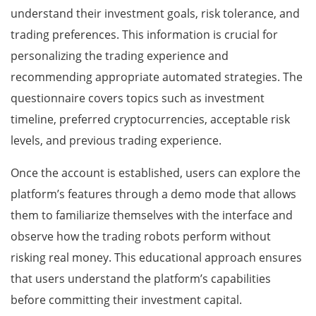
understand their investment goals, risk tolerance, and
trading preferences. This information is crucial for
personalizing the trading experience and
recommending appropriate automated strategies. The
questionnaire covers topics such as investment
timeline, preferred cryptocurrencies, acceptable risk
levels, and previous trading experience.
Once the account is established, users can explore the
platform’s features through a demo mode that allows
them to familiarize themselves with the interface and
observe how the trading robots perform without
risking real money. This educational approach ensures
that users understand the platform’s capabilities
before committing their investment capital.