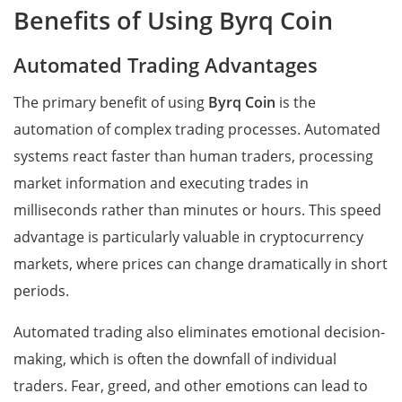
Benefits of Using Byrq Coin
Automated Trading Advantages
The primary benefit of using
Byrq Coin
is the
automation of complex trading processes. Automated
systems react faster than human traders, processing
market information and executing trades in
milliseconds rather than minutes or hours. This speed
advantage is particularly valuable in cryptocurrency
markets, where prices can change dramatically in short
periods.
Automated trading also eliminates emotional decision-
making, which is often the downfall of individual
traders. Fear, greed, and other emotions can lead to