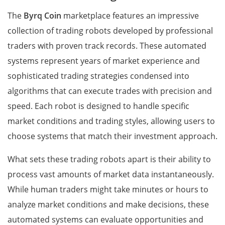
The
Byrq Coin
marketplace features an impressive
collection of trading robots developed by professional
traders with proven track records. These automated
systems represent years of market experience and
sophisticated trading strategies condensed into
algorithms that can execute trades with precision and
speed. Each robot is designed to handle specific
market conditions and trading styles, allowing users to
choose systems that match their investment approach.
What sets these trading robots apart is their ability to
process vast amounts of market data instantaneously.
While human traders might take minutes or hours to
analyze market conditions and make decisions, these
automated systems can evaluate opportunities and