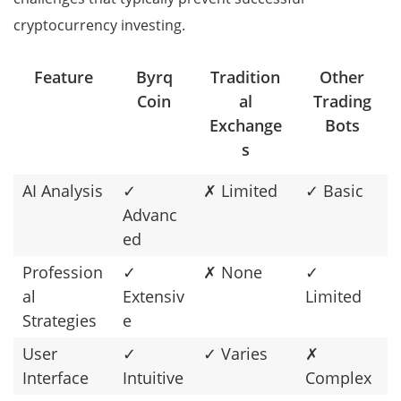
cryptocurrency investing.
Feature
Byrq
Tradition
Other
Coin
al
Trading
Exchange
Bots
s
AI Analysis
✓
✗ Limited
✓ Basic
Advanc
ed
Profession
✓
✗ None
✓
al
Extensiv
Limited
Strategies
e
User
✓
✓ Varies
✗
Interface
Intuitive
Complex