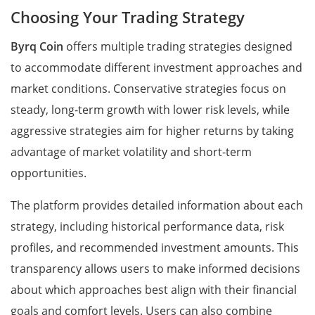
Choosing Your Trading Strategy
Byrq Coin
offers multiple trading strategies designed
to accommodate different investment approaches and
market conditions. Conservative strategies focus on
steady, long-term growth with lower risk levels, while
aggressive strategies aim for higher returns by taking
advantage of market volatility and short-term
opportunities.
The platform provides detailed information about each
strategy, including historical performance data, risk
profiles, and recommended investment amounts. This
transparency allows users to make informed decisions
about which approaches best align with their financial
goals and comfort levels. Users can also combine