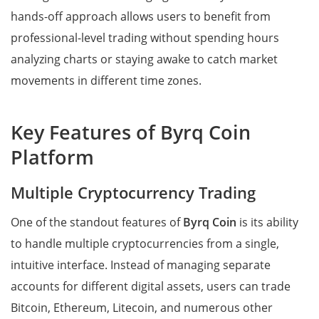
hands-off approach allows users to benefit from
professional-level trading without spending hours
analyzing charts or staying awake to catch market
movements in different time zones.
Key Features of Byrq Coin
Platform
Multiple Cryptocurrency Trading
One of the standout features of
Byrq Coin
is its ability
to handle multiple cryptocurrencies from a single,
intuitive interface. Instead of managing separate
accounts for different digital assets, users can trade
Bitcoin, Ethereum, Litecoin, and numerous other