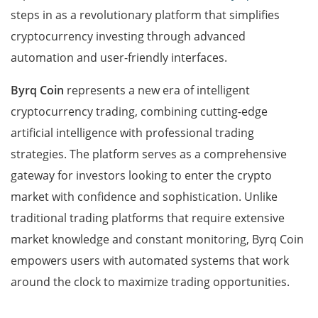
steps in as a revolutionary platform that simplifies
cryptocurrency investing through advanced
automation and user-friendly interfaces.
Byrq Coin
represents a new era of intelligent
cryptocurrency trading, combining cutting-edge
artificial intelligence with professional trading
strategies. The platform serves as a comprehensive
gateway for investors looking to enter the crypto
market with confidence and sophistication. Unlike
traditional trading platforms that require extensive
market knowledge and constant monitoring, Byrq Coin
empowers users with automated systems that work
around the clock to maximize trading opportunities.