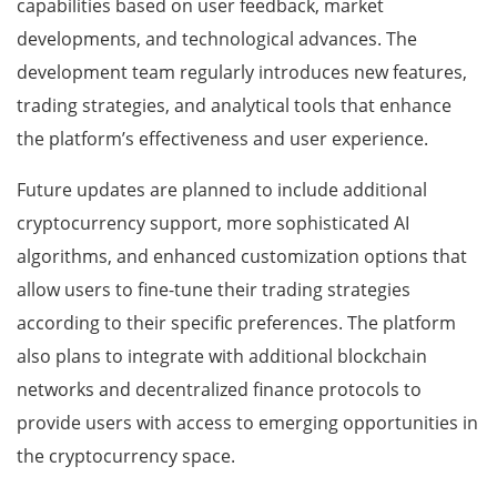
capabilities based on user feedback, market
developments, and technological advances. The
development team regularly introduces new features,
trading strategies, and analytical tools that enhance
the platform’s effectiveness and user experience.
Future updates are planned to include additional
cryptocurrency support, more sophisticated AI
algorithms, and enhanced customization options that
allow users to fine-tune their trading strategies
according to their specific preferences. The platform
also plans to integrate with additional blockchain
networks and decentralized finance protocols to
provide users with access to emerging opportunities in
the cryptocurrency space.