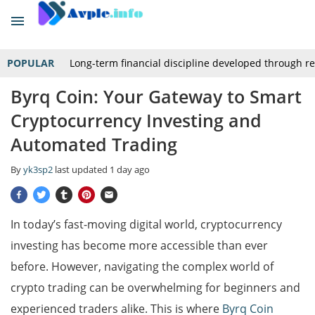
POPULAR
Long-term financial discipline developed through r
Byrq Coin: Your Gateway to Smart
Cryptocurrency Investing and
Automated Trading
By
yk3sp2
last updated
1 day ago
In today’s fast-moving digital world, cryptocurrency
investing has become more accessible than ever
before. However, navigating the complex world of
crypto trading can be overwhelming for beginners and
experienced traders alike. This is where
Byrq Coin