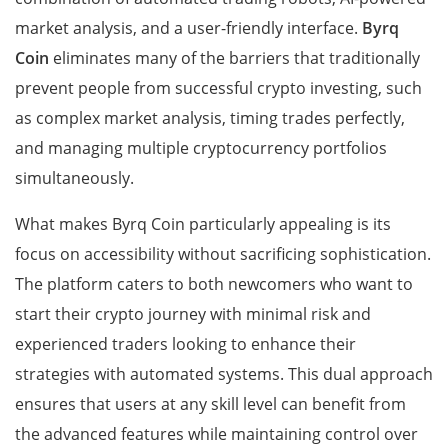
market analysis, and a user-friendly interface.
Byrq
Coin
eliminates many of the barriers that traditionally
prevent people from successful crypto investing, such
as complex market analysis, timing trades perfectly,
and managing multiple cryptocurrency portfolios
simultaneously.
What makes Byrq Coin particularly appealing is its
focus on accessibility without sacrificing sophistication.
The platform caters to both newcomers who want to
start their crypto journey with minimal risk and
experienced traders looking to enhance their
strategies with automated systems. This dual approach
ensures that users at any skill level can benefit from
the advanced features while maintaining control over