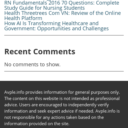
RN Fundamentals 2016 70 Questions: Complete
Study Guide for Nursing Students
Health Threetrees Com VN: Review of the Online
Health Platform
How AI Is Transforming Healthcare and
Government: Opportunities and Challenges
Recent Comments
No comments to show.
Avple.info provides information for general purposes only.
The content on this website is not intended as professional
advice. Users are encouraged to independently verify
information and seek expert advice if needed. Avple.info is
not responsible for any actions taken based on the
information provided on the site.