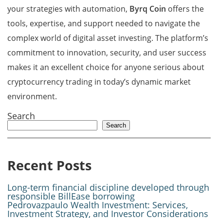
your strategies with automation,
Byrq Coin
offers the
tools, expertise, and support needed to navigate the
complex world of digital asset investing. The platform’s
commitment to innovation, security, and user success
makes it an excellent choice for anyone serious about
cryptocurrency trading in today’s dynamic market
environment.
Search
Search
Recent Posts
Long-term financial discipline developed through
responsible BillEase borrowing
Pedrovazpaulo Wealth Investment: Services,
Investment Strategy, and Investor Considerations