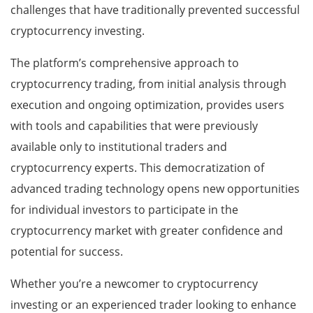
challenges that have traditionally prevented successful
cryptocurrency investing.
The platform’s comprehensive approach to
cryptocurrency trading, from initial analysis through
execution and ongoing optimization, provides users
with tools and capabilities that were previously
available only to institutional traders and
cryptocurrency experts. This democratization of
advanced trading technology opens new opportunities
for individual investors to participate in the
cryptocurrency market with greater confidence and
potential for success.
Whether you’re a newcomer to cryptocurrency
investing or an experienced trader looking to enhance