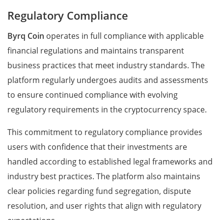
Regulatory Compliance
Byrq Coin
operates in full compliance with applicable
financial regulations and maintains transparent
business practices that meet industry standards. The
platform regularly undergoes audits and assessments
to ensure continued compliance with evolving
regulatory requirements in the cryptocurrency space.
This commitment to regulatory compliance provides
users with confidence that their investments are
handled according to established legal frameworks and
industry best practices. The platform also maintains
clear policies regarding fund segregation, dispute
resolution, and user rights that align with regulatory