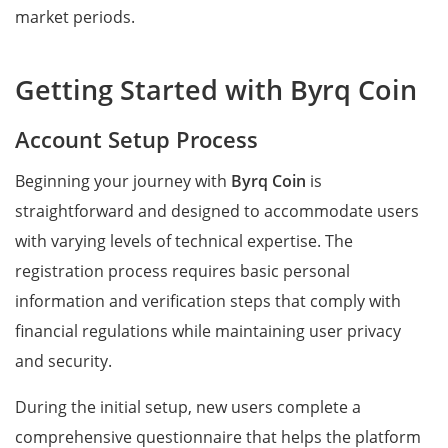
market periods.
Getting Started with Byrq Coin
Account Setup Process
Beginning your journey with
Byrq Coin
is
straightforward and designed to accommodate users
with varying levels of technical expertise. The
registration process requires basic personal
information and verification steps that comply with
financial regulations while maintaining user privacy
and security.
During the initial setup, new users complete a
comprehensive questionnaire that helps the platform