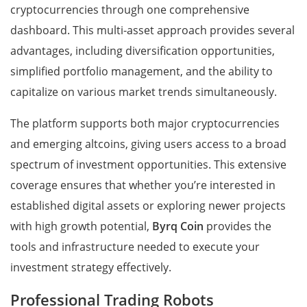
cryptocurrencies through one comprehensive
dashboard. This multi-asset approach provides several
advantages, including diversification opportunities,
simplified portfolio management, and the ability to
capitalize on various market trends simultaneously.
The platform supports both major cryptocurrencies
and emerging altcoins, giving users access to a broad
spectrum of investment opportunities. This extensive
coverage ensures that whether you’re interested in
established digital assets or exploring newer projects
with high growth potential,
Byrq Coin
provides the
tools and infrastructure needed to execute your
investment strategy effectively.
Professional Trading Robots