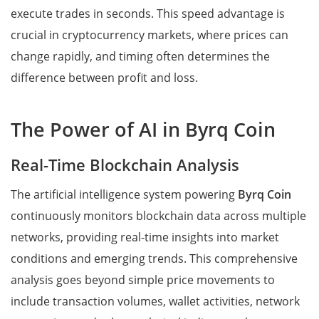
execute trades in seconds. This speed advantage is
crucial in cryptocurrency markets, where prices can
change rapidly, and timing often determines the
difference between profit and loss.
The Power of AI in Byrq Coin
Real-Time Blockchain Analysis
The artificial intelligence system powering
Byrq Coin
continuously monitors blockchain data across multiple
networks, providing real-time insights into market
conditions and emerging trends. This comprehensive
analysis goes beyond simple price movements to
include transaction volumes, wallet activities, network