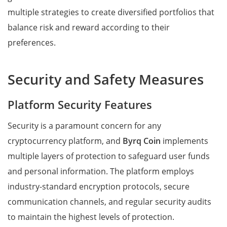
multiple strategies to create diversified portfolios that
balance risk and reward according to their
preferences.
Security and Safety Measures
Platform Security Features
Security is a paramount concern for any
cryptocurrency platform, and
Byrq Coin
implements
multiple layers of protection to safeguard user funds
and personal information. The platform employs
industry-standard encryption protocols, secure
communication channels, and regular security audits
to maintain the highest levels of protection.