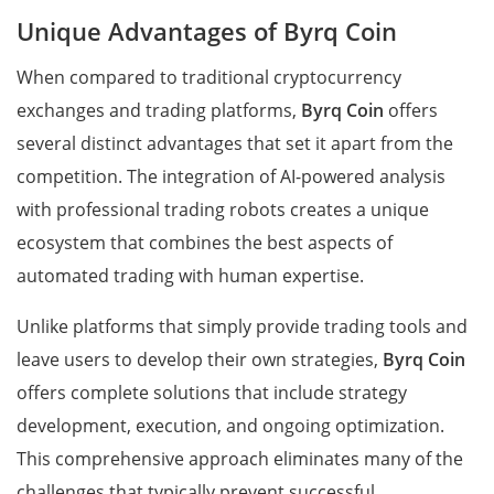
Unique Advantages of Byrq Coin
When compared to traditional cryptocurrency
exchanges and trading platforms,
Byrq Coin
offers
several distinct advantages that set it apart from the
competition. The integration of AI-powered analysis
with professional trading robots creates a unique
ecosystem that combines the best aspects of
automated trading with human expertise.
Unlike platforms that simply provide trading tools and
leave users to develop their own strategies,
Byrq Coin
offers complete solutions that include strategy
development, execution, and ongoing optimization.
This comprehensive approach eliminates many of the
challenges that typically prevent successful