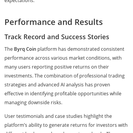
expectations.
Performance and Results
Track Record and Success Stories
The
Byrq Coin
platform has demonstrated consistent
performance across various market conditions, with
many users reporting positive returns on their
investments. The combination of professional trading
strategies and advanced AI analysis has proven
effective in identifying profitable opportunities while
managing downside risks.
User testimonials and case studies highlight the
platform’s ability to generate returns for investors with