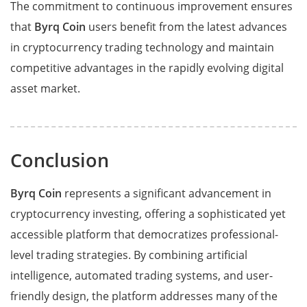
The commitment to continuous improvement ensures
that
Byrq Coin
users benefit from the latest advances
in cryptocurrency trading technology and maintain
competitive advantages in the rapidly evolving digital
asset market.
Conclusion
Byrq Coin
represents a significant advancement in
cryptocurrency investing, offering a sophisticated yet
accessible platform that democratizes professional-
level trading strategies. By combining artificial
intelligence, automated trading systems, and user-
friendly design, the platform addresses many of the