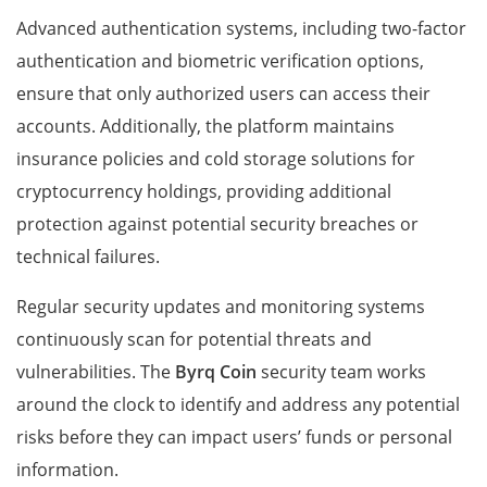
Advanced authentication systems, including two-factor
authentication and biometric verification options,
ensure that only authorized users can access their
accounts. Additionally, the platform maintains
insurance policies and cold storage solutions for
cryptocurrency holdings, providing additional
protection against potential security breaches or
technical failures.
Regular security updates and monitoring systems
continuously scan for potential threats and
vulnerabilities. The
Byrq Coin
security team works
around the clock to identify and address any potential
risks before they can impact users’ funds or personal
information.