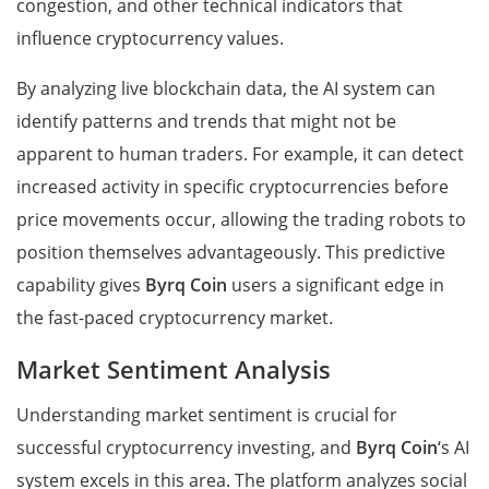
congestion, and other technical indicators that
influence cryptocurrency values.
By analyzing live blockchain data, the AI system can
identify patterns and trends that might not be
apparent to human traders. For example, it can detect
increased activity in specific cryptocurrencies before
price movements occur, allowing the trading robots to
position themselves advantageously. This predictive
capability gives
Byrq Coin
users a significant edge in
the fast-paced cryptocurrency market.
Market Sentiment Analysis
Understanding market sentiment is crucial for
successful cryptocurrency investing, and
Byrq Coin
‘s AI
system excels in this area. The platform analyzes social