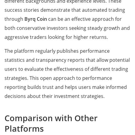
different backgrounds and experience levels. These
success stories demonstrate that automated trading
through
Byrq Coin
can be an effective approach for
both conservative investors seeking steady growth and
aggressive traders looking for higher returns.
The platform regularly publishes performance
statistics and transparency reports that allow potential
users to evaluate the effectiveness of different trading
strategies. This open approach to performance
reporting builds trust and helps users make informed
decisions about their investment strategies.
Comparison with Other
Platforms