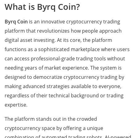
What is Byrq Coin?
Byrq Coin
is an innovative cryptocurrency trading
platform that revolutionizes how people approach
digital asset investing. At its core, the platform
functions as a sophisticated marketplace where users
can access professional-grade trading tools without
needing years of market experience. The system is
designed to democratize cryptocurrency trading by
making advanced strategies available to everyone,
regardless of their technical background or trading
expertise.
The platform stands out in the crowded
cryptocurrency space by offering a unique
combination of automated trading robots, AI-powered