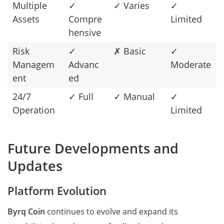
Multiple
✓
✓ Varies
✓
Assets
Compre
Limited
hensive
Risk
✓
✗ Basic
✓
Managem
Advanc
Moderate
ent
ed
24/7
✓ Full
✓ Manual
✓
Operation
Limited
Future Developments and
Updates
Platform Evolution
Byrq Coin
continues to evolve and expand its