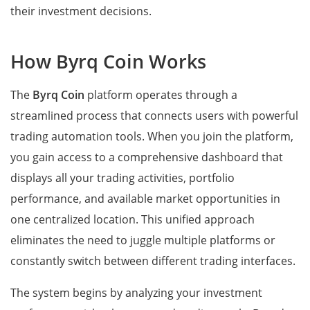
their investment decisions.
How Byrq Coin Works
The
Byrq Coin
platform operates through a
streamlined process that connects users with powerful
trading automation tools. When you join the platform,
you gain access to a comprehensive dashboard that
displays all your trading activities, portfolio
performance, and available market opportunities in
one centralized location. This unified approach
eliminates the need to juggle multiple platforms or
constantly switch between different trading interfaces.
The system begins by analyzing your investment