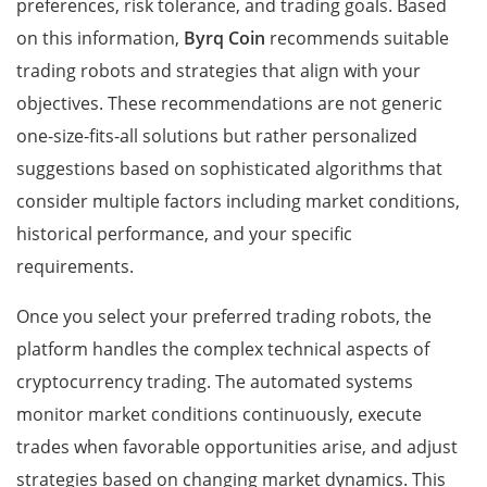
preferences, risk tolerance, and trading goals. Based
on this information,
Byrq Coin
recommends suitable
trading robots and strategies that align with your
objectives. These recommendations are not generic
one-size-fits-all solutions but rather personalized
suggestions based on sophisticated algorithms that
consider multiple factors including market conditions,
historical performance, and your specific
requirements.
Once you select your preferred trading robots, the
platform handles the complex technical aspects of
cryptocurrency trading. The automated systems
monitor market conditions continuously, execute
trades when favorable opportunities arise, and adjust
strategies based on changing market dynamics. This