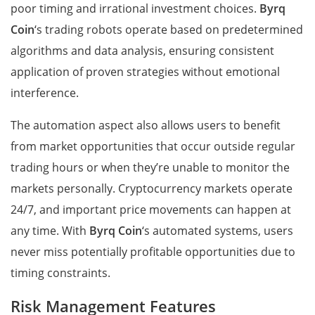
poor timing and irrational investment choices.
Byrq
Coin
‘s trading robots operate based on predetermined
algorithms and data analysis, ensuring consistent
application of proven strategies without emotional
interference.
The automation aspect also allows users to benefit
from market opportunities that occur outside regular
trading hours or when they’re unable to monitor the
markets personally. Cryptocurrency markets operate
24/7, and important price movements can happen at
any time. With
Byrq Coin
‘s automated systems, users
never miss potentially profitable opportunities due to
timing constraints.
Risk Management Features