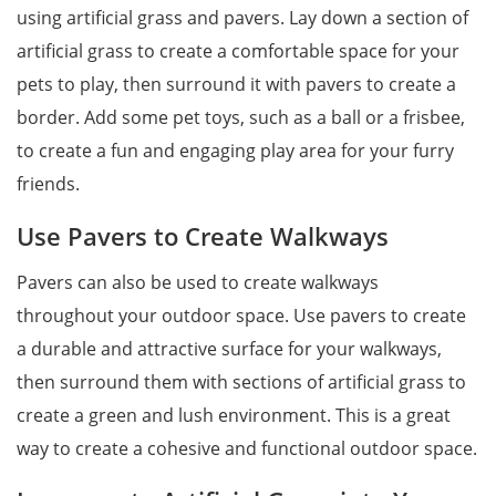
using artificial grass and pavers. Lay down a section of
artificial grass to create a comfortable space for your
pets to play, then surround it with pavers to create a
border. Add some pet toys, such as a ball or a frisbee,
to create a fun and engaging play area for your furry
friends.
Use Pavers to Create Walkways
Pavers can also be used to create walkways
throughout your outdoor space. Use pavers to create
a durable and attractive surface for your walkways,
then surround them with sections of artificial grass to
create a green and lush environment. This is a great
way to create a cohesive and functional outdoor space.