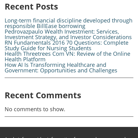
Recent Posts
Long-term financial discipline developed through
responsible BillEase borrowing
Pedrovazpaulo Wealth Investment: Services,
Investment Strategy, and Investor Considerations
RN Fundamentals 2016 70 Questions: Complete
Study Guide for Nursing Students
Health Threetrees Com VN: Review of the Online
Health Platform
How AI Is Transforming Healthcare and
Government: Opportunities and Challenges
Recent Comments
No comments to show.