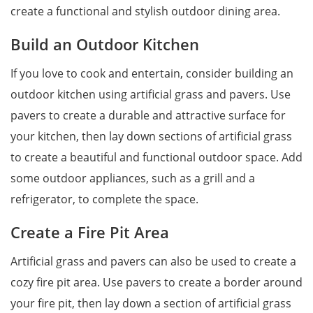
create a functional and stylish outdoor dining area.
Build an Outdoor Kitchen
If you love to cook and entertain, consider building an
outdoor kitchen using artificial grass and pavers. Use
pavers to create a durable and attractive surface for
your kitchen, then lay down sections of artificial grass
to create a beautiful and functional outdoor space. Add
some outdoor appliances, such as a grill and a
refrigerator, to complete the space.
Create a Fire Pit Area
Artificial grass and pavers can also be used to create a
cozy fire pit area. Use pavers to create a border around
your fire pit, then lay down a section of artificial grass