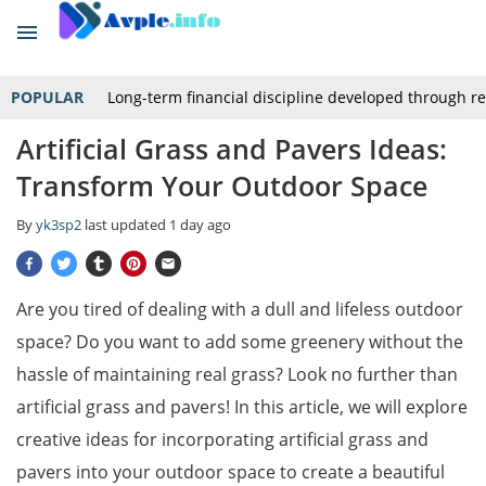
POPULAR
Long-term financial discipline developed through r
Artificial Grass and Pavers Ideas:
Transform Your Outdoor Space
By
yk3sp2
last updated
1 day ago
Are you tired of dealing with a dull and lifeless outdoor
space? Do you want to add some greenery without the
hassle of maintaining real grass? Look no further than
artificial grass and pavers! In this article, we will explore
creative ideas for incorporating artificial grass and
pavers into your outdoor space to create a beautiful