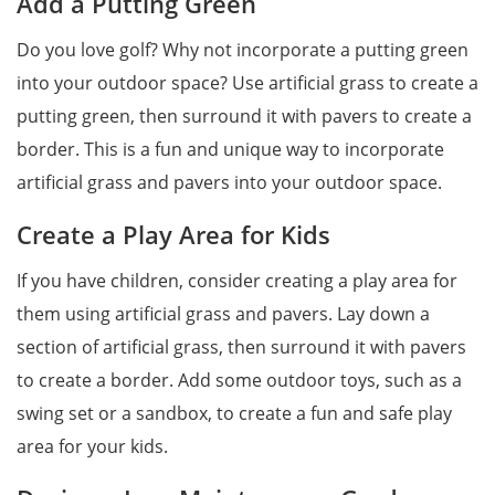
Add a Putting Green
Do you love golf? Why not incorporate a putting green
into your outdoor space? Use artificial grass to create a
putting green, then surround it with pavers to create a
border. This is a fun and unique way to incorporate
artificial grass and pavers into your outdoor space.
Create a Play Area for Kids
If you have children, consider creating a play area for
them using artificial grass and pavers. Lay down a
section of artificial grass, then surround it with pavers
to create a border. Add some outdoor toys, such as a
swing set or a sandbox, to create a fun and safe play
area for your kids.