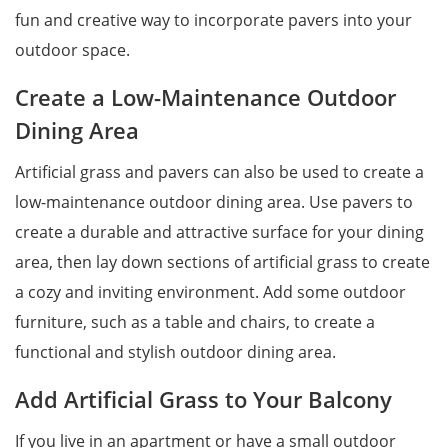
fun and creative way to incorporate pavers into your
outdoor space.
Create a Low-Maintenance Outdoor
Dining Area
Artificial grass and pavers can also be used to create a
low-maintenance outdoor dining area. Use pavers to
create a durable and attractive surface for your dining
area, then lay down sections of artificial grass to create
a cozy and inviting environment. Add some outdoor
furniture, such as a table and chairs, to create a
functional and stylish outdoor dining area.
Add Artificial Grass to Your Balcony
If you live in an apartment or have a small outdoor