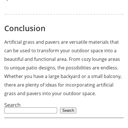
Conclusion
Artificial grass and pavers are versatile materials that
can be used to transform your outdoor space into a
beautiful and functional area. From cozy lounge areas
to unique patio designs, the possibilities are endless.
Whether you have a large backyard or a small balcony,
there are plenty of ideas for incorporating artificial
grass and pavers into your outdoor space.
Search
Search