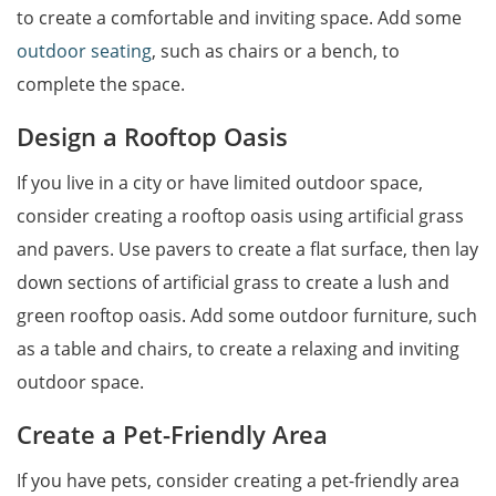
to create a comfortable and inviting space. Add some
outdoor seating
, such as chairs or a bench, to
complete the space.
Design a Rooftop Oasis
If you live in a city or have limited outdoor space,
consider creating a rooftop oasis using artificial grass
and pavers. Use pavers to create a flat surface, then lay
down sections of artificial grass to create a lush and
green rooftop oasis. Add some outdoor furniture, such
as a table and chairs, to create a relaxing and inviting
outdoor space.
Create a Pet-Friendly Area
If you have pets, consider creating a pet-friendly area