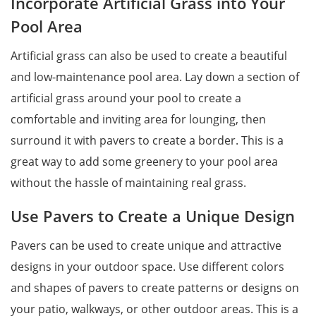
Incorporate Artificial Grass into Your
Pool Area
Artificial grass can also be used to create a beautiful
and low-maintenance pool area. Lay down a section of
artificial grass around your pool to create a
comfortable and inviting area for lounging, then
surround it with pavers to create a border. This is a
great way to add some greenery to your pool area
without the hassle of maintaining real grass.
Use Pavers to Create a Unique Design
Pavers can be used to create unique and attractive
designs in your outdoor space. Use different colors
and shapes of pavers to create patterns or designs on
your patio, walkways, or other outdoor areas. This is a