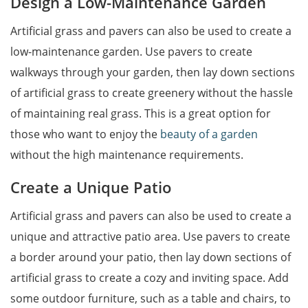
Design a Low-Maintenance Garden
Artificial grass and pavers can also be used to create a
low-maintenance garden. Use pavers to create
walkways through your garden, then lay down sections
of artificial grass to create greenery without the hassle
of maintaining real grass. This is a great option for
those who want to enjoy the
beauty of a garden
without the high maintenance requirements.
Create a Unique Patio
Artificial grass and pavers can also be used to create a
unique and attractive patio area. Use pavers to create
a border around your patio, then lay down sections of
artificial grass to create a cozy and inviting space. Add
some outdoor furniture, such as a table and chairs, to