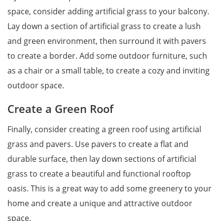
space, consider adding artificial grass to your balcony.
Lay down a section of artificial grass to create a lush
and green environment, then surround it with pavers
to create a border. Add some outdoor furniture, such
as a chair or a small table, to create a cozy and inviting
outdoor space.
Create a Green Roof
Finally, consider creating a green roof using artificial
grass and pavers. Use pavers to create a flat and
durable surface, then lay down sections of artificial
grass to create a beautiful and functional rooftop
oasis. This is a great way to add some greenery to your
home and create a unique and attractive outdoor
space.