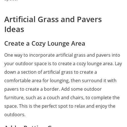
Artificial Grass and Pavers
Ideas
Create a Cozy Lounge Area
One way to incorporate artificial grass and pavers into
your outdoor space is to create a cozy lounge area. Lay
down a section of artificial grass to create a
comfortable area for lounging, then surround it with
pavers to create a border. Add some outdoor
furniture, such as a couch and chairs, to complete the
space. This is the perfect spot to relax and enjoy the
outdoors.