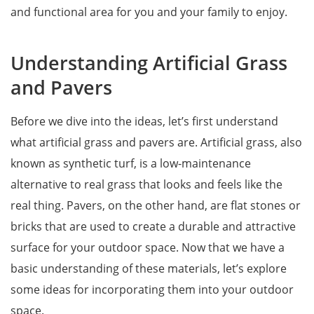
and functional area for you and your family to enjoy.
Understanding Artificial Grass
and Pavers
Before we dive into the ideas, let’s first understand
what artificial grass and pavers are. Artificial grass, also
known as synthetic turf, is a low-maintenance
alternative to real grass that looks and feels like the
real thing. Pavers, on the other hand, are flat stones or
bricks that are used to create a durable and attractive
surface for your outdoor space. Now that we have a
basic understanding of these materials, let’s explore
some ideas for incorporating them into your outdoor
space.